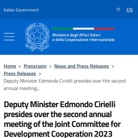
Go to content
IT
EN
Italian Government
Header, social and menu of the 
Ministero degli Affari Esteri
e della Cooperazione Internazionale
Ministero degli Affari Esteri e della Coo
Home
>
Pressroom
>
News and Press Releases
>
Press Releases
>
Deputy Minister Edmondo Cirielli presides over the second
annual meeting...
Deputy Minister Edmondo Cirielli
presides over the second annual
meeting of the Joint Committee for
Development Cooperation 2023