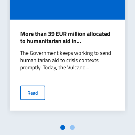
More than 39 EUR million allocated
to humanitarian aid in...
The Government keeps working to send
humanitarian aid to crisis contexts
promptly. Today, the Vulcano...
Read