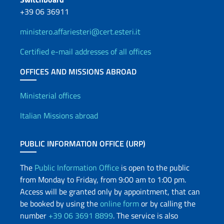
+39 06 36911
ministero.affariesteri@cert.esteri.it
Certified e-mail addresses of all offices
OFFICES AND MISSIONS ABROAD
Offices and Diplomatic Netwo
Ministerial offices
Italian Missions abroad
PUBLIC INFORMATION OFFICE (URP)
The
Public Information Office
is open to the public
from Monday to Friday, from 9:00 am to 1:00 pm.
Access will be granted only by appointment, that can
be booked by using the
online form
or by calling the
number
+39 06 3691 8899
. The service is also