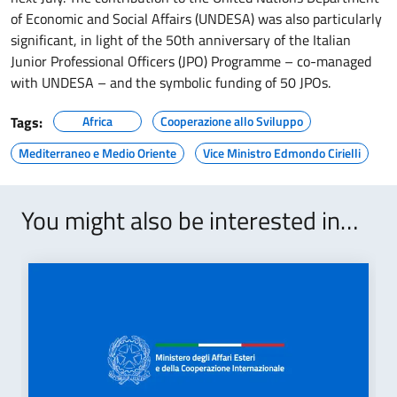
of Economic and Social Affairs (UNDESA) was also particularly
significant, in light of the 50th anniversary of the Italian
Junior Professional Officers (JPO) Programme – co-managed
with UNDESA – and the symbolic funding of 50 JPOs.
Tags:
Africa
Cooperazione allo Sviluppo
Mediterraneo e Medio Oriente
Vice Ministro Edmondo Cirielli
You might also be interested in…