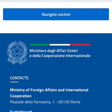
Navigate section
Ministero degli Affari Esteri
e della Cooperazione Internazionale
Footer section
CONTACTS
Contacts
Ministry of Foreign Affairs and International
Cooperation
Piazzale della Farnesina, 1 - 00135 Rome
Switchboard