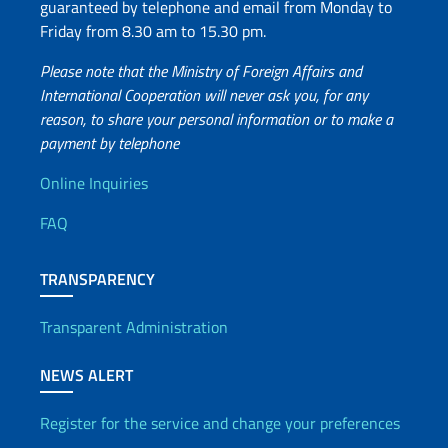
guaranteed by telephone and email from Monday to
Friday from 8.30 am to 15.30 pm.
Please note that the Ministry of Foreign Affairs and
International Cooperation will never ask you, for any
reason, to share your personal information or to make a
payment by telephone
Useful info
Online Inquiries
FAQ
TRANSPARENCY
Transparent Administration
NEWS ALERT
Register for the service and change your preferences