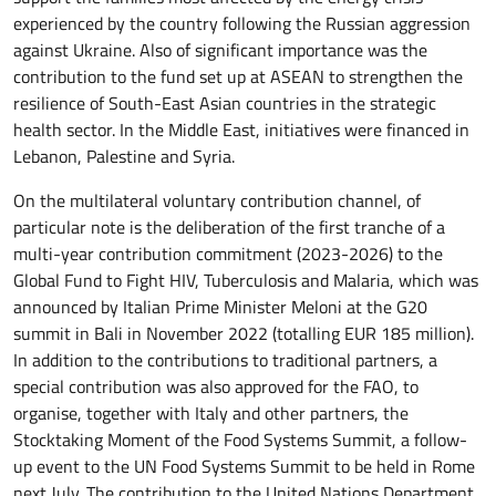
experienced by the country following the Russian aggression
against Ukraine. Also of significant importance was the
contribution to the fund set up at ASEAN to strengthen the
resilience of South-East Asian countries in the strategic
health sector. In the Middle East, initiatives were financed in
Lebanon, Palestine and Syria.
On the multilateral voluntary contribution channel, of
particular note is the deliberation of the first tranche of a
multi-year contribution commitment (2023-2026) to the
Global Fund to Fight HIV, Tuberculosis and Malaria, which was
announced by Italian Prime Minister Meloni at the G20
summit in Bali in November 2022 (totalling EUR 185 million).
In addition to the contributions to traditional partners, a
special contribution was also approved for the FAO, to
organise, together with Italy and other partners, the
Stocktaking Moment of the Food Systems Summit, a follow-
up event to the UN Food Systems Summit to be held in Rome
next July. The contribution to the United Nations Department