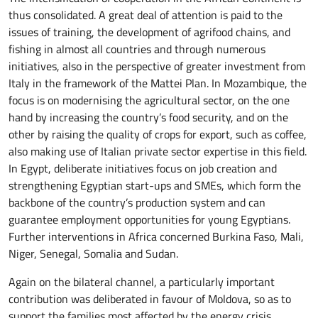
thus consolidated. A great deal of attention is paid to the
issues of training, the development of agrifood chains, and
fishing in almost all countries and through numerous
initiatives, also in the perspective of greater investment from
Italy in the framework of the Mattei Plan. In Mozambique, the
focus is on modernising the agricultural sector, on the one
hand by increasing the country’s food security, and on the
other by raising the quality of crops for export, such as coffee,
also making use of Italian private sector expertise in this field.
In Egypt, deliberate initiatives focus on job creation and
strengthening Egyptian start-ups and SMEs, which form the
backbone of the country’s production system and can
guarantee employment opportunities for young Egyptians.
Further interventions in Africa concerned Burkina Faso, Mali,
Niger, Senegal, Somalia and Sudan.
Again on the bilateral channel, a particularly important
contribution was deliberated in favour of Moldova, so as to
support the families most affected by the energy crisis