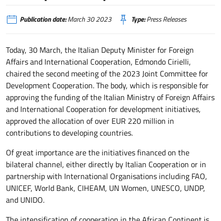
Publication date:
March 30 2023
Type:
Press Releases
Today, 30 March, the Italian Deputy Minister for Foreign
Affairs and International Cooperation, Edmondo Cirielli,
chaired the second meeting of the 2023 Joint Committee for
Development Cooperation. The body, which is responsible for
approving the funding of the Italian Ministry of Foreign Affairs
and International Cooperation for development initiatives,
approved the allocation of over EUR 220 million in
contributions to developing countries.
Of great importance are the initiatives financed on the
bilateral channel, either directly by Italian Cooperation or in
partnership with International Organisations including FAO,
UNICEF, World Bank, CIHEAM, UN Women, UNESCO, UNDP,
and UNIDO.
The intensification of cooperation in the African Continent is