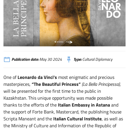
La Bella Principessa di Leonardo esposta in Kazakistan
Publication date:
May 30 2024
Type:
Cultural Diplomacy
One of
Leonardo da Vinci’s
most enigmatic and precious
masterpieces,
“The Beautiful Princess”
(La Bella Principessa),
will be presented for the first time to the public in
Kazakhstan. This unique opportunity was made possible
thanks to the efforts of the
Italian
Embassy in Astana
and
the support of Forte Bank, Mastercard, the publishing house
Scripta Maneant and the
Italian Cultural Institute
, as well as
the Ministry of Culture and Information of the Republic of