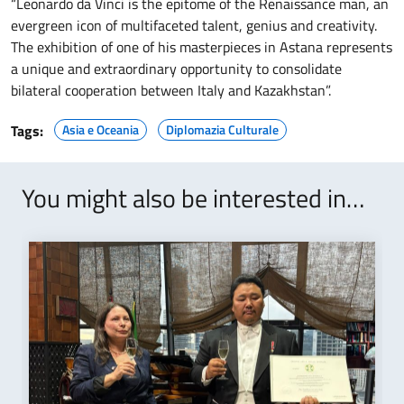
“Leonardo da Vinci is the epitome of the Renaissance man, an
evergreen icon of multifaceted talent, genius and creativity.
The exhibition of one of his masterpieces in Astana represents
a unique and extraordinary opportunity to consolidate
bilateral cooperation between Italy and Kazakhstan”.
Tags:
Asia e Oceania
Diplomazia Culturale
You might also be interested in…