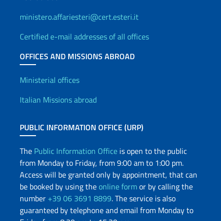
ministero.affariesteri@cert.esteri.it
Certified e-mail addresses of all offices
OFFICES AND MISSIONS ABROAD
Offices and Diplomatic Netwo
Ministerial offices
Italian Missions abroad
PUBLIC INFORMATION OFFICE (URP)
The
Public Information Office
is open to the public
from Monday to Friday, from 9:00 am to 1:00 pm.
Access will be granted only by appointment, that can
be booked by using the
online form
or by calling the
number
+39 06 3691 8899
. The service is also
guaranteed by telephone and email from Monday to