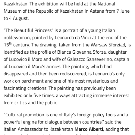
Kazakhstan. The exhibition will be held at the National
Museum of the Republic of Kazakhstan in Astana from 7 June
to 4 August.
“The Beautiful Princess” is a portrait of a young Italian
noblewoman, painted by Leonardo da Vinci at the end of the
th
15
century. The drawing, taken from the Warsaw Sforziad, is
identified as the profile of Bianca Giovanna Sforza, daughter
of Ludovico il Moro and wife of Galeazzo Sanseverino, captain
of Ludovico il Moro’s armies. The painting, which had
disappeared and then been rediscovered, is Leonardo’s only
work on parchment and one of his most mysterious and
fascinating creations. The painting has previously been
exhibited only five times, always attracting immense interest
from critics and the public.
“Cultural promotion is one of Italy’s foreign policy tools and a
powerful engine for dialogue between countries,” said the
Italian Ambassador to Kazakhstan
Marco Alberti
, adding that