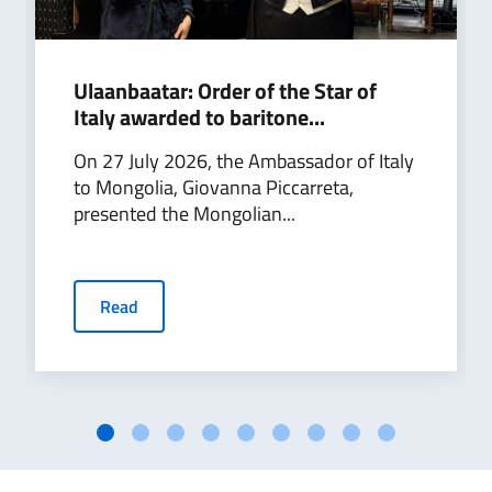
Ulaanbaatar: Order of the Star of
Italy awarded to baritone...
On 27 July 2026, the Ambassador of Italy
to Mongolia, Giovanna Piccarreta,
presented the Mongolian...
Read