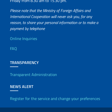
Friday from 8.30 am to 15.30 pm.
Please note that the Ministry of Foreign Affairs and
International Cooperation will never ask you, for any
reason, to share your personal information or to make a
payment by telephone
Useful info
Online Inquiries
FAQ
TRANSPARENCY
Transparent Administration
NEWS ALERT
Register for the service and change your preferences
Useful links