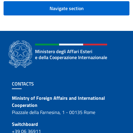
Navigate section
Ministero degli Affari Esteri
e della Cooperazione Internazionale
Footer section
CONTACTS
Contacts
Ministry of Foreign Affairs and International
Cooperation
Piazzale della Farnesina, 1 - 00135 Rome
Switchboard
+39 06 36911