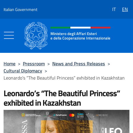
Go to content
IT
EN
Italian Government
Header, social and menu of the 
Ministero degli Affari Esteri
e della Cooperazione Internazionale
Ministero degli Affari Esteri e della Coo
Home
>
Pressroom
>
News and Press Releases
>
Cultural Diplomacy
>
Leonardo’s “The Beautiful Princess” exhibited in Kazakhstan
Leonardo’s “The Beautiful Princess”
exhibited in Kazakhstan