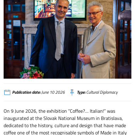
IIC Bratislava - caffè
Publication date:
June 10 2026
Type:
Cultural Diplomacy
On 9 June 2026, the exhibition “Coffee?… Italian!” was
inaugurated at the Slovak National Museum in Bratislava,
dedicated to the history, culture and design that have made
coffee one of the most recognisable symbols of Made in Italy