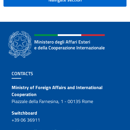
Ministero degli Affari Esteri
e della Cooperazione Internazionale
Footer section
CONTACTS
Contacts
Ministry of Foreign Affairs and International
Cooperation
Piazzale della Farnesina, 1 - 00135 Rome
Switchboard
+39 06 36911