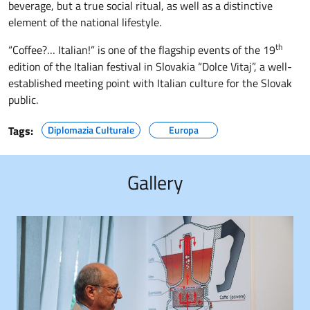
beverage, but a true social ritual, as well as a distinctive
element of the national lifestyle.
th
“Coffee?… Italian!” is one of the flagship events of the 19
edition of the Italian festival in Slovakia “Dolce Vitaj”, a well-
established meeting point with Italian culture for the Slovak
public.
Tags:
Diplomazia Culturale
Europa
Gallery