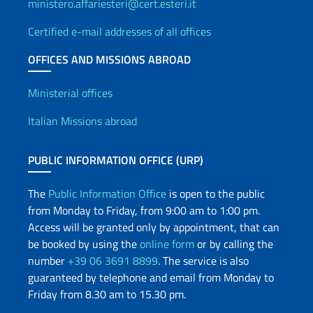
ministero.affariesteri@cert.esteri.it
Certified e-mail addresses of all offices
OFFICES AND MISSIONS ABROAD
Offices and Diplomatic Netwo
Ministerial offices
Italian Missions abroad
PUBLIC INFORMATION OFFICE (URP)
The
Public Information Office
is open to the public
from Monday to Friday, from 9:00 am to 1:00 pm.
Access will be granted only by appointment, that can
be booked by using the
online form
or by calling the
number
+39 06 3691 8899
. The service is also
guaranteed by telephone and email from Monday to
Friday from 8.30 am to 15.30 pm.