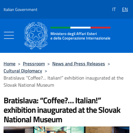
Go to content
IT
EN
Italian Government
Header, social and menu of the 
Ministero degli Affari Esteri
e della Cooperazione Internazionale
Ministero degli Affari Esteri e della Coo
Home
>
Pressroom
>
News and Press Releases
>
Cultural Diplomacy
>
Bratislava: “Coffee?… Italian!” exhibition inaugurated at the
Slovak National Museum
Bratislava: “Coffee?… Italian!”
exhibition inaugurated at the Slovak
National Museum