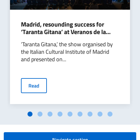
Madrid, resounding success for
‘Taranta Gitana’ at Veranos de la...
‘Taranta Gitana,’ the show organised by
the Italian Cultural Institute of Madrid
and presented on...
Read
Navigate section