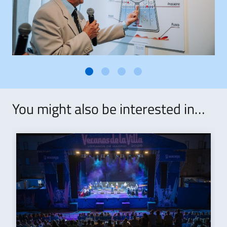
You might also be interested in…