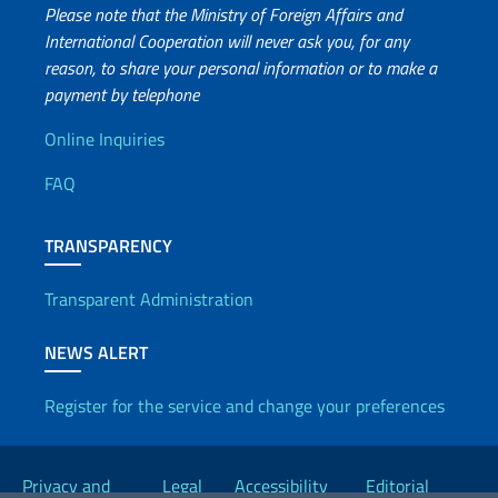
Please note that the Ministry of Foreign Affairs and
International Cooperation will never ask you, for any
reason, to share your personal information or to make a
payment by telephone
Useful info
Online Inquiries
FAQ
TRANSPARENCY
Transparent Administration
NEWS ALERT
Register for the service and change your preferences
Useful links
Privacy and
Legal
Accessibility
Editorial