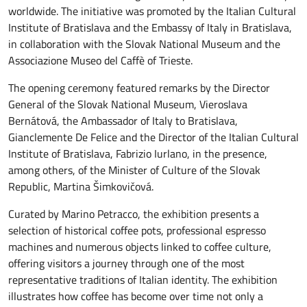
worldwide. The initiative was promoted by the Italian Cultural
Institute of Bratislava and the Embassy of Italy in Bratislava,
in collaboration with the Slovak National Museum and the
Associazione Museo del Caffè of Trieste.
The opening ceremony featured remarks by the Director
General of the Slovak National Museum, Vieroslava
Bernátová, the Ambassador of Italy to Bratislava,
Gianclemente De Felice and the Director of the Italian Cultural
Institute of Bratislava, Fabrizio Iurlano, in the presence,
among others, of the Minister of Culture of the Slovak
Republic, Martina Šimkovičová.
Curated by Marino Petracco, the exhibition presents a
selection of historical coffee pots, professional espresso
machines and numerous objects linked to coffee culture,
offering visitors a journey through one of the most
representative traditions of Italian identity. The exhibition
illustrates how coffee has become over time not only a