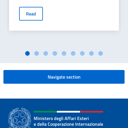
Read
Navigate section
Ministero degli Affari Esteri
e della Cooperazione Internazionale