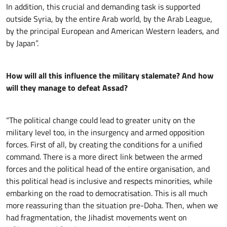
In addition, this crucial and demanding task is supported
outside Syria, by the entire Arab world, by the Arab League,
by the principal European and American Western leaders, and
by Japan”.
How will all this influence the military stalemate? And how
will they manage to defeat Assad?
“The political change could lead to greater unity on the
military level too, in the insurgency and armed opposition
forces. First of all, by creating the conditions for a unified
command. There is a more direct link between the armed
forces and the political head of the entire organisation, and
this political head is inclusive and respects minorities, while
embarking on the road to democratisation. This is all much
more reassuring than the situation pre-Doha. Then, when we
had fragmentation, the Jihadist movements went on