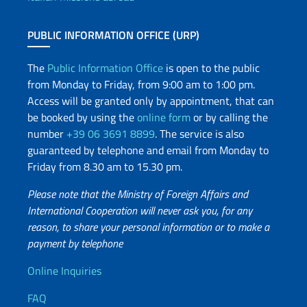
PUBLIC INFORMATION OFFICE (URP)
The
Public Information Office
is open to the public
from Monday to Friday, from 9:00 am to 1:00 pm.
Access will be granted only by appointment, that can
be booked by using the
online form
or by calling the
number
+39 06 3691 8899
. The service is also
guaranteed by telephone and email from Monday to
Friday from 8.30 am to 15.30 pm.
Please note that the Ministry of Foreign Affairs and
International Cooperation will never ask you, for any
reason, to share your personal information or to make a
payment by telephone
Useful info
Online Inquiries
FAQ