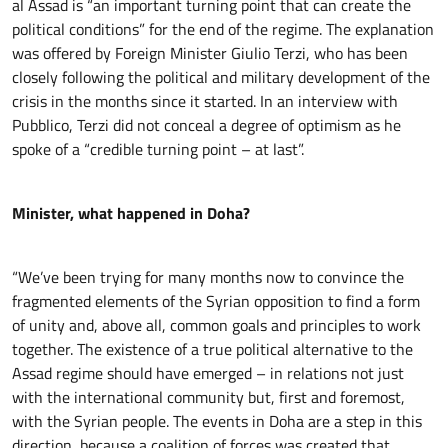
al Assad is “an important turning point that can create the
political conditions” for the end of the regime. The explanation
was offered by Foreign Minister Giulio Terzi, who has been
closely following the political and military development of the
crisis in the months since it started. In an interview with
Pubblico, Terzi did not conceal a degree of optimism as he
spoke of a “credible turning point – at last”.
Minister, what happened in Doha?
“We’ve been trying for many months now to convince the
fragmented elements of the Syrian opposition to find a form
of unity and, above all, common goals and principles to work
together. The existence of a true political alternative to the
Assad regime should have emerged – in relations not just
with the international community but, first and foremost,
with the Syrian people. The events in Doha are a step in this
direction, because a coalition of forces was created that