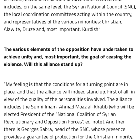
includes, on the same level, the Syrian National Council (SNC),
the local coordination committees acting within the country,
and representatives of the various minorities: Christian,
Alawite, Druze and, most important, Kurdish”.
The various elements of the opposition have undertaken to
achieve unity and, most important, the goal of ceasing the
violence. Will this alliance stand up?
“My feeling is that the conditions for a turning point are in
place, and that the alliance will indeed stand up. First of all, in
view of the quality of the personalities involved. The alliance
includes the Sunni Imam, Ahmad Moaz al-Khatib [who will be
elected President of the “National Coalition of Syrian
Revolutionary and Opposition Forces”, ed. note]. And then
there is Georges Sabra, head of the SNC, whose presence
provides a guarantee of protection for the Christian minority.