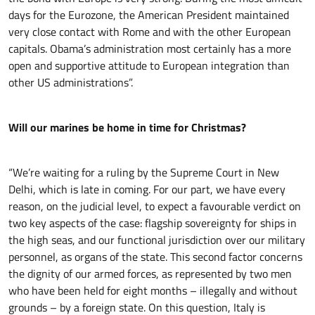
days for the Eurozone, the American President maintained
very close contact with Rome and with the other European
capitals. Obama’s administration most certainly has a more
open and supportive attitude to European integration than
other US administrations”.
Will our marines be home in time for Christmas?
“We’re waiting for a ruling by the Supreme Court in New
Delhi, which is late in coming. For our part, we have every
reason, on the judicial level, to expect a favourable verdict on
two key aspects of the case: flagship sovereignty for ships in
the high seas, and our functional jurisdiction over our military
personnel, as organs of the state. This second factor concerns
the dignity of our armed forces, as represented by two men
who have been held for eight months – illegally and without
grounds – by a foreign state. On this question, Italy is