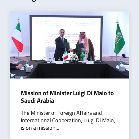
Mission of Minister Luigi Di Maio to
Saudi Arabia
The Minister of Foreign Affairs and
International Cooperation, Luigi Di Maio,
is on a mission...