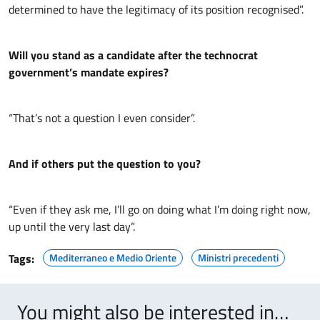
determined to have the legitimacy of its position recognised”.
Will you stand as a candidate after the technocrat
government’s mandate expires?
“That’s not a question I even consider”.
And if others put the question to you?
“Even if they ask me, I’ll go on doing what I’m doing right now,
up until the very last day”.
Tags:
Mediterraneo e Medio Oriente
Ministri precedenti
You might also be interested in…