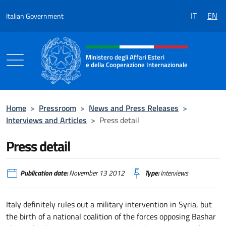
Go to content
IT
EN
Italian Government
Header, social and menu of the 
Ministero degli Affari Esteri
e della Cooperazione Internazionale
Ministero degli Affari Esteri e della Coo
Home
>
Pressroom
>
News and Press Releases
>
Interviews and Articles
>
Press detail
Press detail
Publication date:
November 13 2012
Type:
Interviews
Italy definitely rules out a military intervention in Syria, but
the birth of a national coalition of the forces opposing Bashar