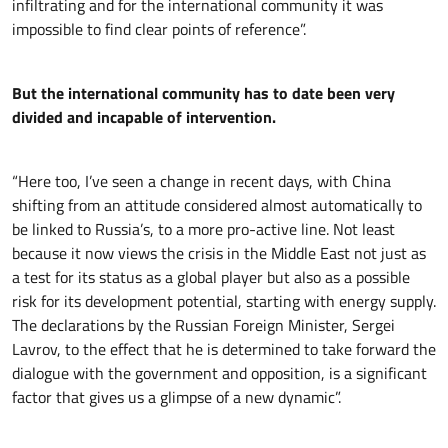
infiltrating and for the international community it was
impossible to find clear points of reference”.
But the international community has to date been very
divided and incapable of intervention.
“Here too, I’ve seen a change in recent days, with China
shifting from an attitude considered almost automatically to
be linked to Russia’s, to a more pro-active line. Not least
because it now views the crisis in the Middle East not just as
a test for its status as a global player but also as a possible
risk for its development potential, starting with energy supply.
The declarations by the Russian Foreign Minister, Sergei
Lavrov, to the effect that he is determined to take forward the
dialogue with the government and opposition, is a significant
factor that gives us a glimpse of a new dynamic”.