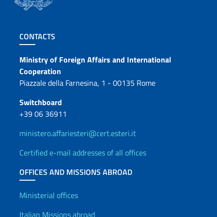
Footer section
CONTACTS
Contacts
Ministry of Foreign Affairs and International
Cooperation
Piazzale della Farnesina, 1 - 00135 Rome
Switchboard
+39 06 36911
ministero.affariesteri@cert.esteri.it
Certified e-mail addresses of all offices
OFFICES AND MISSIONS ABROAD
Offices and Diplomatic Netwo
Ministerial offices
Italian Missions abroad