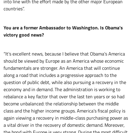
into line with the effort made by the other major European
countries”.
You are a former Ambassador to Washington. Is Obama’s
victory good news?
“It’s excellent news, because I believe that Obama’s America
should be viewed by Europe as an America whose economic
fundamentals are stronger. An America that will continue
along a road that includes a progressive approach to the
question of public debt, while also pursuing a recovery in the
economy and in demand. The administration is working to
rebalance a key factor that over the last ten years or so had
become unbalanced: the relationship between the middle
class and the higher income groups. America’s fiscal policy is
again viewing a recovery in middle-class purchasing power as
a vital driver in the recovery of domestic demand. Moreover,
the bond with Europe is very strong. During the most difficult