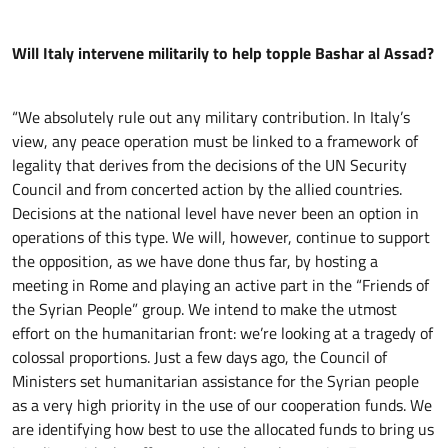
Will Italy intervene militarily to help topple Bashar al Assad?
“We absolutely rule out any military contribution. In Italy’s
view, any peace operation must be linked to a framework of
legality that derives from the decisions of the UN Security
Council and from concerted action by the allied countries.
Decisions at the national level have never been an option in
operations of this type. We will, however, continue to support
the opposition, as we have done thus far, by hosting a
meeting in Rome and playing an active part in the “Friends of
the Syrian People” group. We intend to make the utmost
effort on the humanitarian front: we’re looking at a tragedy of
colossal proportions. Just a few days ago, the Council of
Ministers set humanitarian assistance for the Syrian people
as a very high priority in the use of our cooperation funds. We
are identifying how best to use the allocated funds to bring us