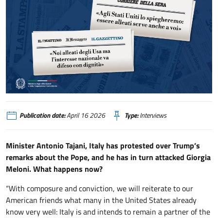
Tajani: «Agli Stati Uniti lo spiegheremo: essere alleati serve anche a voi» / 
Publication date:
April 16 2026
Type:
Interviews
Minister Antonio Tajani, Italy has protested over Trump’s
remarks about the Pope, and he has in turn attacked Giorgia
Meloni. What happens now?
“With composure and conviction, we will reiterate to our
American friends what many in the United States already
know very well: Italy is and intends to remain a partner of the