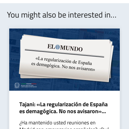
You might also be interested in…
Tajani: «La regularización de España
es demagógica. No nos avisaron»...
¿Ha mantenido usted reuniones en