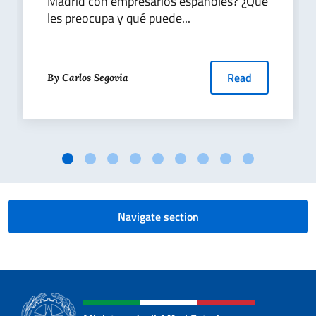
Madrid con empresarios españoles? ¿Qué
les preocupa y qué puede...
Read
By Carlos Segovia
Navigate section