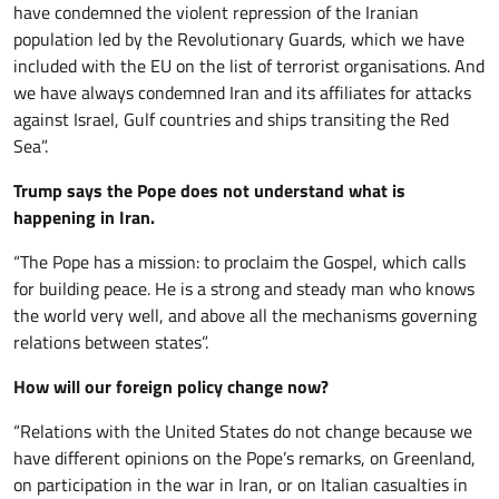
have condemned the violent repression of the Iranian
population led by the Revolutionary Guards, which we have
included with the EU on the list of terrorist organisations. And
we have always condemned Iran and its affiliates for attacks
against Israel, Gulf countries and ships transiting the Red
Sea”.
Trump says the Pope does not understand what is
happening in Iran.
“The Pope has a mission: to proclaim the Gospel, which calls
for building peace. He is a strong and steady man who knows
the world very well, and above all the mechanisms governing
relations between states”.
How will our foreign policy change now?
“Relations with the United States do not change because we
have different opinions on the Pope’s remarks, on Greenland,
on participation in the war in Iran, or on Italian casualties in