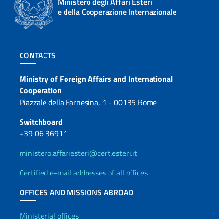
Ministero degli Affari Esteri
e della Cooperazione Internazionale
Footer section
CONTACTS
Contacts
Ministry of Foreign Affairs and International
Cooperation
Piazzale della Farnesina, 1 - 00135 Rome
Switchboard
+39 06 36911
ministero.affariesteri@cert.esteri.it
Certified e-mail addresses of all offices
OFFICES AND MISSIONS ABROAD
Ministerial offices