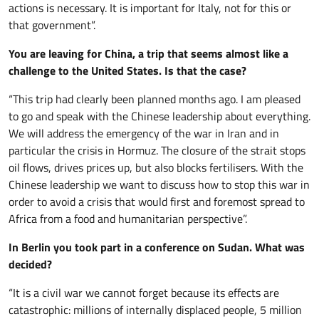
actions is necessary. It is important for Italy, not for this or
that government”.
You are leaving for China, a trip that seems almost like a
challenge to the United States. Is that the case?
“This trip had clearly been planned months ago. I am pleased
to go and speak with the Chinese leadership about everything.
We will address the emergency of the war in Iran and in
particular the crisis in Hormuz. The closure of the strait stops
oil flows, drives prices up, but also blocks fertilisers. With the
Chinese leadership we want to discuss how to stop this war in
order to avoid a crisis that would first and foremost spread to
Africa from a food and humanitarian perspective”.
In Berlin you took part in a conference on Sudan. What was
decided?
“It is a civil war we cannot forget because its effects are
catastrophic: millions of internally displaced people, 5 million