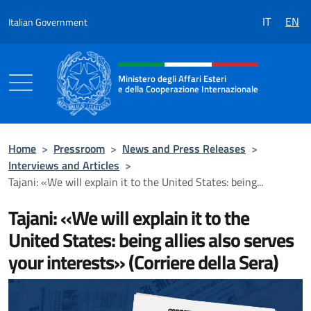
Go to content
IT
EN
Italian Government
Header, social and menu of the 
Ministero degli Affari Esteri
e della Cooperazione Internazionale
Ministero degli Affari Esteri e della Coo
Home
>
Pressroom
>
News and Press Releases
>
Interviews and Articles
>
Tajani: «We will explain it to the United States: being...
Tajani: «We will explain it to the
United States: being allies also serves
your interests» (Corriere della Sera)