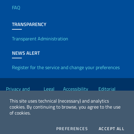
FAQ
TRANSPARENCY
Transparent Administration
NEWS ALERT
Register for the service and change your preferences
Useful links
Privacy and
Legal
Accessibility
Editorial
Cookie Policy
notices
Statement
Committee
This site uses technical (necessary) and analytics
cookies.
By continuing to browse, you agree to the use
of cookies.
2026 Copyright Ministry of Foreign Affairs and International
Cooperation
COOKIES
COO
PREFERENCES
ACCEPT ALL