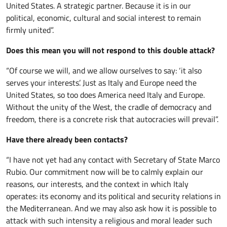
United States. A strategic partner. Because it is in our
political, economic, cultural and social interest to remain
firmly united”.
Does this mean you will not respond to this double attack?
“Of course we will, and we allow ourselves to say: ‘it also
serves your interests’. Just as Italy and Europe need the
United States, so too does America need Italy and Europe.
Without the unity of the West, the cradle of democracy and
freedom, there is a concrete risk that autocracies will prevail”.
Have there already been contacts?
“I have not yet had any contact with Secretary of State Marco
Rubio. Our commitment now will be to calmly explain our
reasons, our interests, and the context in which Italy
operates: its economy and its political and security relations in
the Mediterranean. And we may also ask how it is possible to
attack with such intensity a religious and moral leader such