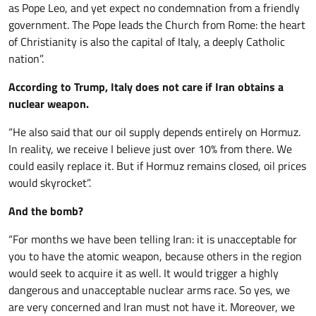
as Pope Leo, and yet expect no condemnation from a friendly
government. The Pope leads the Church from Rome: the heart
of Christianity is also the capital of Italy, a deeply Catholic
nation”.
According to Trump, Italy does not care if Iran obtains a
nuclear weapon.
“He also said that our oil supply depends entirely on Hormuz.
In reality, we receive I believe just over 10% from there. We
could easily replace it. But if Hormuz remains closed, oil prices
would skyrocket”.
And the bomb?
“For months we have been telling Iran: it is unacceptable for
you to have the atomic weapon, because others in the region
would seek to acquire it as well. It would trigger a highly
dangerous and unacceptable nuclear arms race. So yes, we
are very concerned and Iran must not have it. Moreover, we