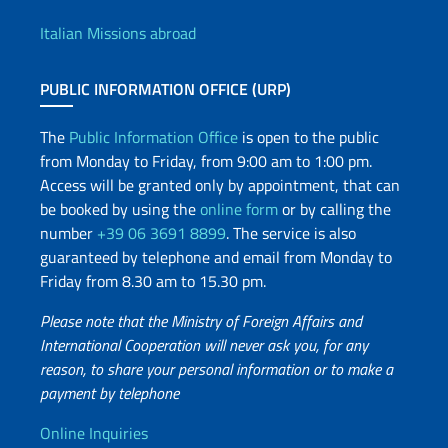
Offices and Diplomatic Netwo
Italian Missions abroad
PUBLIC INFORMATION OFFICE (URP)
The
Public Information Office
is open to the public
from Monday to Friday, from 9:00 am to 1:00 pm.
Access will be granted only by appointment, that can
be booked by using the
online form
or by calling the
number
+39 06 3691 8899
. The service is also
guaranteed by telephone and email from Monday to
Friday from 8.30 am to 15.30 pm.
Please note that the Ministry of Foreign Affairs and
International Cooperation will never ask you, for any
reason, to share your personal information or to make a
payment by telephone
Useful info
Online Inquiries