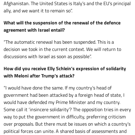
Afghanistan. The United States is Italy’s and the EU’s principal
ally, and we want it to remain so”.
What will the suspension of the renewal of the defence
agreement with Israel entail?
“The automatic renewal has been suspended. This is a
decision we took in the current context. We will return to
discussions with Israel as soon as possible”.
How did you receive Elly Schlein’s expression of solidarity
with Meloni after Trump’s attack?
“I would have done the same. If my country’s head of
government had been attacked by a foreign head of state, I
would have defended my Prime Minister and my country.
Some call it ‘insincere solidarity’? The opposition tries in every
way to put the government in difficulty, preferring criticism
over proposals. But there must be issues on which a country’s
political forces can unite. A shared basis of assessments and