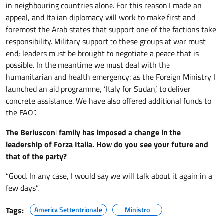
in neighbouring countries alone. For this reason I made an
appeal, and Italian diplomacy will work to make first and
foremost the Arab states that support one of the factions take
responsibility. Military support to these groups at war must
end; leaders must be brought to negotiate a peace that is
possible. In the meantime we must deal with the
humanitarian and health emergency: as the Foreign Ministry I
launched an aid programme, ‘Italy for Sudan’, to deliver
concrete assistance. We have also offered additional funds to
the FAO”.
The Berlusconi family has imposed a change in the
leadership of Forza Italia. How do you see your future and
that of the party?
“Good. In any case, I would say we will talk about it again in a
few days”.
Tags:
America Settentrionale
Ministro