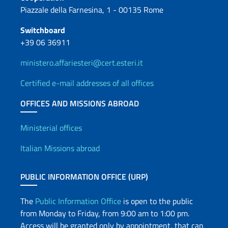
Piazzale della Farnesina, 1 - 00135 Rome
Switchboard
+39 06 36911
ministero.affariesteri@cert.esteri.it
Certified e-mail addresses of all offices
OFFICES AND MISSIONS ABROAD
Offices and Diplomatic Netwo
Ministerial offices
Italian Missions abroad
PUBLIC INFORMATION OFFICE (URP)
The
Public Information Office
is open to the public
from Monday to Friday, from 9:00 am to 1:00 pm.
Access will be granted only by appointment, that can