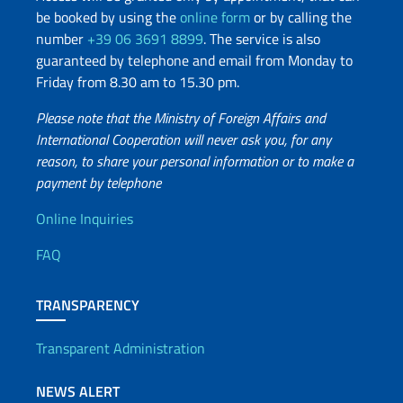
be booked by using the
online form
or by calling the
number
+39 06 3691 8899
. The service is also
guaranteed by telephone and email from Monday to
Friday from 8.30 am to 15.30 pm.
Please note that the Ministry of Foreign Affairs and
International Cooperation will never ask you, for any
reason, to share your personal information or to make a
payment by telephone
Useful info
Online Inquiries
FAQ
TRANSPARENCY
Transparent Administration
NEWS ALERT