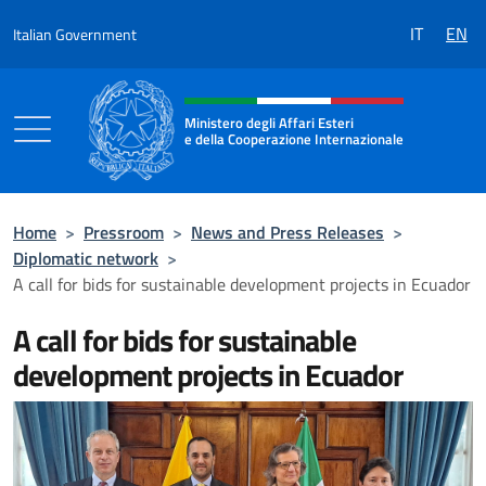
Go to content
IT
EN
Italian Government
Header, social and menu of the 
Ministero degli Affari Esteri
e della Cooperazione Internazionale
Ministero degli Affari Esteri e della Coo
Home
>
Pressroom
>
News and Press Releases
>
Diplomatic network
>
A call for bids for sustainable development projects in Ecuador
A call for bids for sustainable
development projects in Ecuador