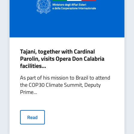
Tajani, together with Cardinal
Parolin, visits Opera Don Calabria
facilities...
As part of his mission to Brazil to attend
the COP30 Climate Summit, Deputy
Prime...
Read