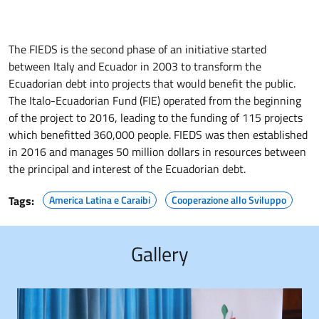
The FIEDS is the second phase of an initiative started
between Italy and Ecuador in 2003 to transform the
Ecuadorian debt into projects that would benefit the public.
The Italo-Ecuadorian Fund (FIE) operated from the beginning
of the project to 2016, leading to the funding of 115 projects
which benefitted 360,000 people. FIEDS was then established
in 2016 and manages 50 million dollars in resources between
the principal and interest of the Ecuadorian debt.
Tags:
America Latina e Caraibi
Cooperazione allo Sviluppo
Gallery