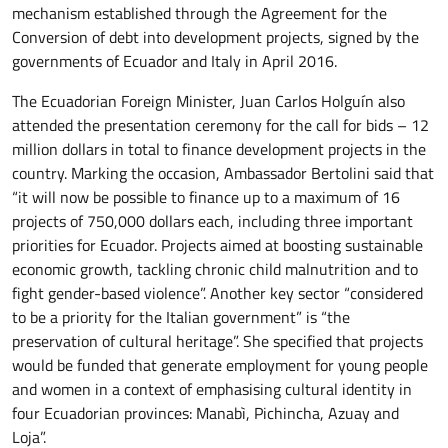
mechanism established through the Agreement for the
Conversion of debt into development projects, signed by the
governments of Ecuador and Italy in April 2016.
The Ecuadorian Foreign Minister, Juan Carlos Holguín also
attended the presentation ceremony for the call for bids – 12
million dollars in total to finance development projects in the
country. Marking the occasion, Ambassador Bertolini said that
“it will now be possible to finance up to a maximum of 16
projects of 750,000 dollars each, including three important
priorities for Ecuador. Projects aimed at boosting sustainable
economic growth, tackling chronic child malnutrition and to
fight gender-based violence”. Another key sector “considered
to be a priority for the Italian government” is “the
preservation of cultural heritage”. She specified that projects
would be funded that generate employment for young people
and women in a context of emphasising cultural identity in
four Ecuadorian provinces: Manabì, Pichincha, Azuay and
Loja”.