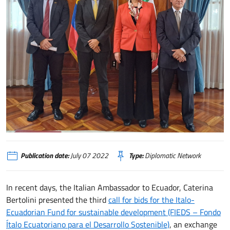
In Ecuador un bando progetti per sviluppo sostenibile
Publication date:
July 07 2022
Type:
Diplomatic Network
In recent days, the Italian Ambassador to Ecuador, Caterina
Bertolini presented the third
call for bids for the Italo-
Ecuadorian Fund for sustainable development (FIEDS – Fondo
Ítalo Ecuatoriano para el Desarrollo Sostenible)
, an exchange