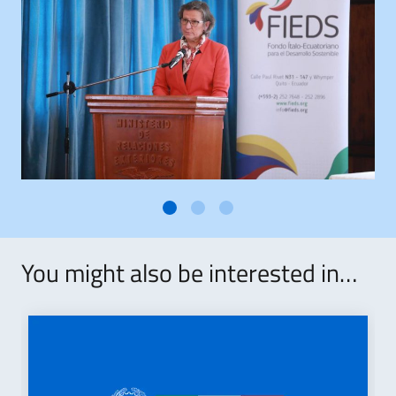
You might also be interested in…