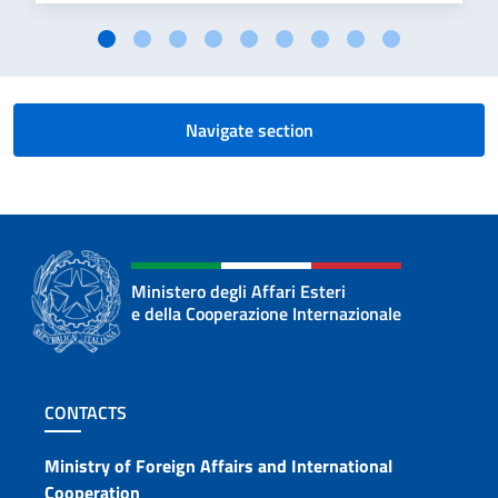
Navigate section
Ministero degli Affari Esteri
e della Cooperazione Internazionale
Footer section
CONTACTS
Contacts
Ministry of Foreign Affairs and International
Cooperation