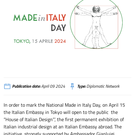
Tokyo, l’Ambasciata apre al pubblico la “Casa del Design Italiano”
Publication date:
April 09 2024
Type:
Diplomatic Network
In order to mark the National Made in Italy Day, on April 15
the Italian Embassy in Tokyo will open to the public the
“House of Italian Design”’, the first permanent exhibition of
Italian industrial design at an Italian Embassy abroad. The
initiative, strongly supported by Ambassador Gianluigi