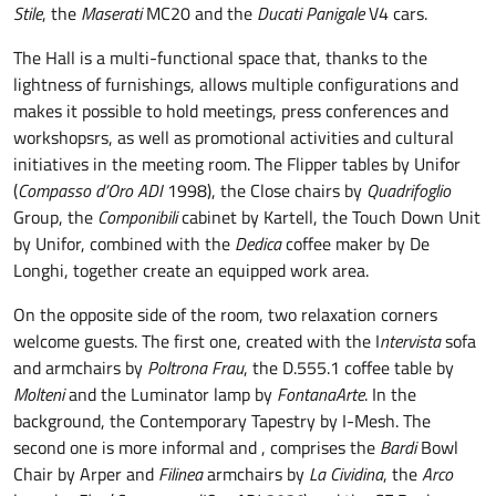
Stile
, the
Maserati
MC20 and the
Ducati Panigale
V4 cars.
The Hall is a multi-functional space that, thanks to the
lightness of furnishings, allows multiple configurations and
makes it possible to hold meetings, press conferences and
workshopsrs, as well as promotional activities and cultural
initiatives in the meeting room. The Flipper tables by Unifor
(
Compasso d’Oro ADI
1998), the Close chairs by
Quadrifoglio
Group, the
Componibili
cabinet by Kartell, the Touch Down Unit
by Unifor, combined with the
Dedica
coffee maker by De
Longhi, together create an equipped work area.
On the opposite side of the room, two relaxation corners
welcome guests. The first one, created with the I
ntervista
sofa
and armchairs by
Poltrona Frau
, the D.555.1 coffee table by
Molteni
and the Luminator lamp by
FontanaArte
. In the
background, the Contemporary Tapestry by I-Mesh. The
second one is more informal and , comprises the
Bardi
Bowl
Chair by Arper and
Filinea
armchairs by
La Cividina
, the
Arco