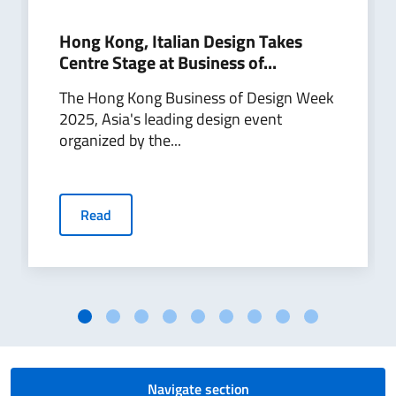
Hong Kong, Italian Design Takes
Centre Stage at Business of...
The Hong Kong Business of Design Week
2025, Asia's leading design event
organized by the...
Read
Navigate section