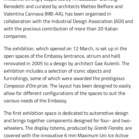
Benedetti and curated by architects Matteo Belfiore and
Valentina Cannava (MB-AA), has been organised in
collaboration with the Industrial Design Association (ADI) and
with the precious contribution of more than 20 Italian
companies.
The exhibition, which opened on 12 March, is set up in the
open spaces of the Embassy (entrance, atrium and hall)
renovated in 2005 to a design by architect Gae Aulenti. The
exhibition includes a selection of iconic objects and
furnishings, some of which were awarded the prestigious
Compasso d’Oro
prize. The layout has been designed to easily
allow for different configurations of the spaces to suit the
various needs of the Embassy.
The first exhibition space is dedicated to automotive design
and brings together components designed for four- and two-
wheelers. The display totems, produced by
Graniti Fiandre
, are
covered with the innovative 6 mm Maximum Uni Ice Active