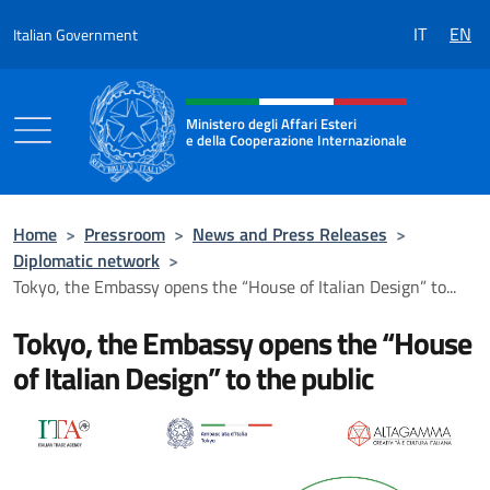
Go to content
IT
EN
Italian Government
Header, social and menu of the 
Ministero degli Affari Esteri
e della Cooperazione Internazionale
Ministero degli Affari Esteri e della Coo
Home
>
Pressroom
>
News and Press Releases
>
Diplomatic network
>
Tokyo, the Embassy opens the “House of Italian Design” to...
Tokyo, the Embassy opens the “House
of Italian Design” to the public