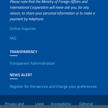
Please note that the Ministry of Foreign Affairs and
International Cooperation will never ask you, for any
reason, to share your personal information or to make a
payment by telephone
Useful info
Online Inquiries
FAQ
TRANSPARENCY
Transparent Administration
NEWS ALERT
Register for the service and change your preferences
Useful links
Privacy and
Legal
Accessibility
Editorial