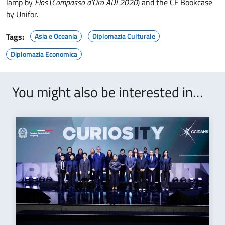
lamp by
Flos
(
Compasso d’Oro ADI 2020
) and the CF Bookcase
by Unifor.
Tags:
Asia e Oceania
Diplomazia Culturale
Diplomazia Economica
You might also be interested in…