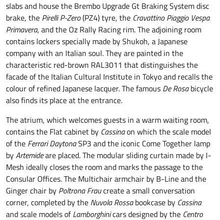
slabs and house the Brembo Upgrade Gt Braking System disc
brake, the
Pirelli P-Zero
(PZ4) tyre, the
Cravattino
Piaggio Vespa
Primavera
, and the Oz Rally Racing rim. The adjoining room
contains lockers specially made by Shukoh, a Japanese
company with an Italian soul. They are painted in the
characteristic red-brown RAL3011 that distinguishes the
facade of the Italian Cultural Institute in Tokyo and recalls the
colour of refined Japanese lacquer. The famous
De Rosa
bicycle
also finds its place at the entrance.
The atrium, which welcomes guests in a warm waiting room,
contains the Flat cabinet by
Cassina
on which the scale model
of the
Ferrari Daytona
SP3 and the iconic Come Together lamp
by
Artemide
are placed. The modular sliding curtain made by I-
Mesh ideally closes the room and marks the passage to the
Consular Offices. The Multichair armchair by B-Line and the
Ginger chair by
Poltrona Frau
create a small conversation
corner, completed by the
Nuvola Rossa
bookcase by
Cassina
and scale models of
Lamborghini
cars designed by the
Centro