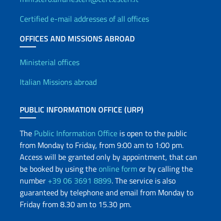
Certified e-mail addresses of all offices
OFFICES AND MISSIONS ABROAD
Offices and Diplomatic Netwo
Ministerial offices
Italian Missions abroad
PUBLIC INFORMATION OFFICE (URP)
The
Public Information Office
is open to the public
from Monday to Friday, from 9:00 am to 1:00 pm.
Access will be granted only by appointment, that can
be booked by using the
online form
or by calling the
number
+39 06 3691 8899
. The service is also
guaranteed by telephone and email from Monday to
Friday from 8.30 am to 15.30 pm.