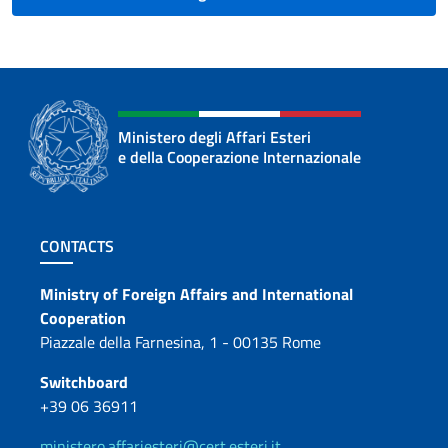
Ministero degli Affari Esteri
e della Cooperazione Internazionale
Footer section
CONTACTS
Contacts
Ministry of Foreign Affairs and International
Cooperation
Piazzale della Farnesina, 1 - 00135 Rome
Switchboard
+39 06 36911
ministero.affariesteri@cert.esteri.it