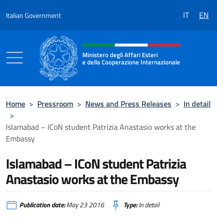
Go to content
IT
EN
Italian Government
Header, social and menu of the 
Ministero degli Affari Esteri
e della Cooperazione Internazionale
Ministero degli Affari Esteri e della Coo
Home
>
Pressroom
>
News and Press Releases
>
In detail
>
Islamabad – ICoN student Patrizia Anastasio works at the
Embassy
Islamabad – ICoN student Patrizia
Anastasio works at the Embassy
Publication date:
May 23 2016
Type:
In detail