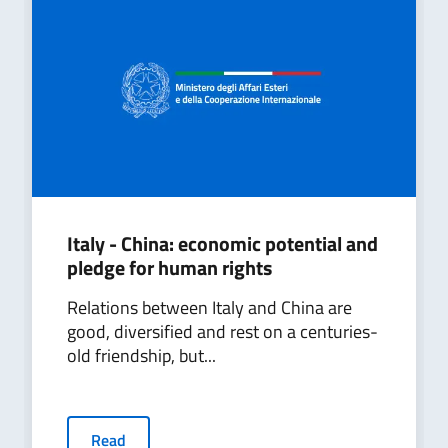
Italy - China: economic potential and
pledge for human rights
Relations between Italy and China are
good, diversified and rest on a centuries-
old friendship, but...
Read