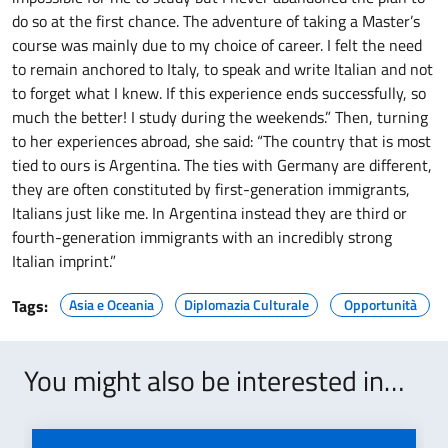
do so at the first chance. The adventure of taking a Master’s
course was mainly due to my choice of career. I felt the need
to remain anchored to Italy, to speak and write Italian and not
to forget what I knew. If this experience ends successfully, so
much the better! I study during the weekends.” Then, turning
to her experiences abroad, she said: “The country that is most
tied to ours is Argentina. The ties with Germany are different,
they are often constituted by first-generation immigrants,
Italians just like me. In Argentina instead they are third or
fourth-generation immigrants with an incredibly strong
Italian imprint.”
Tags:
Asia e Oceania
Diplomazia Culturale
Opportunità
You might also be interested in…