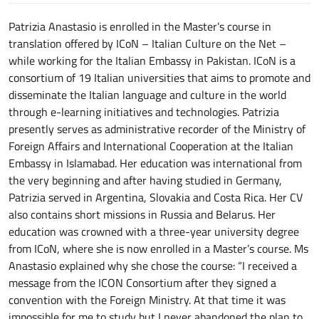
Patrizia Anastasio is enrolled in the Master’s course in
translation offered by ICoN – Italian Culture on the Net –
while working for the Italian Embassy in Pakistan. ICoN is a
consortium of 19 Italian universities that aims to promote and
disseminate the Italian language and culture in the world
through e-learning initiatives and technologies. Patrizia
presently serves as administrative recorder of the Ministry of
Foreign Affairs and International Cooperation at the Italian
Embassy in Islamabad. Her education was international from
the very beginning and after having studied in Germany,
Patrizia served in Argentina, Slovakia and Costa Rica. Her CV
also contains short missions in Russia and Belarus. Her
education was crowned with a three-year university degree
from ICoN, where she is now enrolled in a Master’s course. Ms
Anastasio explained why she chose the course: “I received a
message from the ICON Consortium after they signed a
convention with the Foreign Ministry. At that time it was
impossible for me to study but I never abandoned the plan to