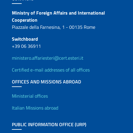
Contacts
Ministry of Foreign Affairs and International
Cooperation
Piazzale della Farnesina, 1 - 00135 Rome
Switchboard
+39 06 36911
ministero.affariesteri@cert.esteri.it
Certified e-mail addresses of all offices
OFFICES AND MISSIONS ABROAD
Offices and Diplomatic Netwo
Ministerial offices
Italian Missions abroad
PUBLIC INFORMATION OFFICE (URP)