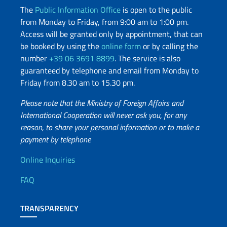
The
Public Information Office
is open to the public
from Monday to Friday, from 9:00 am to 1:00 pm.
Access will be granted only by appointment, that can
be booked by using the
online form
or by calling the
number
+39 06 3691 8899
. The service is also
guaranteed by telephone and email from Monday to
Friday from 8.30 am to 15.30 pm.
Please note that the Ministry of Foreign Affairs and
International Cooperation will never ask you, for any
reason, to share your personal information or to make a
payment by telephone
Useful info
Online Inquiries
FAQ
TRANSPARENCY