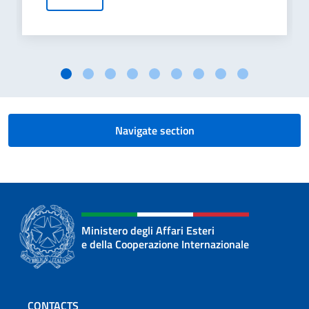
Navigate section
Ministero degli Affari Esteri
e della Cooperazione Internazionale
Footer section
CONTACTS