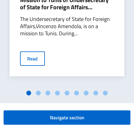
of State for Foreign Affairs...
The Undersecretary of State for Foreign
Affairs,Vincenzo Amendola, is on a
mission to Tunis. During...
Read
Navigate section