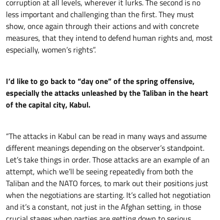
corruption at all levels, wherever it lurks. The second is no
less important and challenging than the first. They must
show, once again through their actions and with concrete
measures, that they intend to defend human rights and, most
especially, women’s rights”.
I’d like to go back to “day one” of the spring offensive,
especially the attacks unleashed by the Taliban in the heart
of the capital city, Kabul.
“The attacks in Kabul can be read in many ways and assume
different meanings depending on the observer’s standpoint.
Let’s take things in order. Those attacks are an example of an
attempt, which we’ll be seeing repeatedly from both the
Taliban and the NATO forces, to mark out their positions just
when the negotiations are starting. It’s called hot negotiation
and it’s a constant, not just in the Afghan setting, in those
crucial stages when parties are getting down to serious