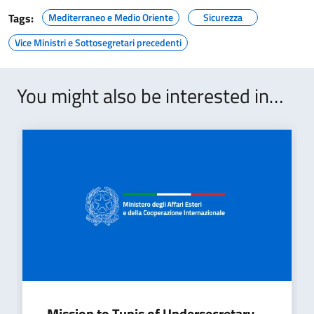
Tags:
Mediterraneo e Medio Oriente
Sicurezza
Vice Ministri e Sottosegretari precedenti
You might also be interested in…
Mission to Tunis of Undersecretary