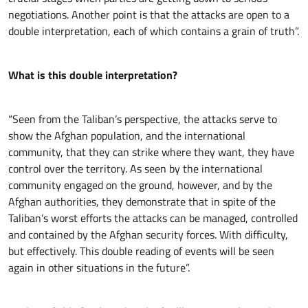
negotiations. Another point is that the attacks are open to a
double interpretation, each of which contains a grain of truth”.
What is this double interpretation?
“Seen from the Taliban’s perspective, the attacks serve to
show the Afghan population, and the international
community, that they can strike where they want, they have
control over the territory. As seen by the international
community engaged on the ground, however, and by the
Afghan authorities, they demonstrate that in spite of the
Taliban’s worst efforts the attacks can be managed, controlled
and contained by the Afghan security forces. With difficulty,
but effectively. This double reading of events will be seen
again in other situations in the future”.