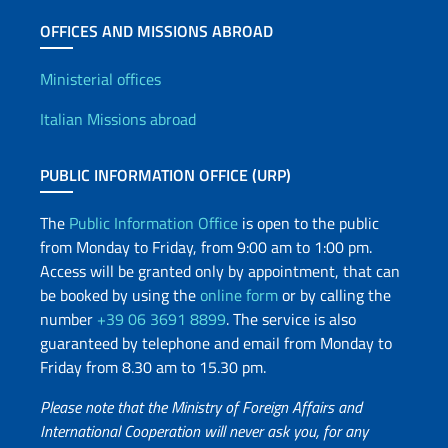
OFFICES AND MISSIONS ABROAD
Offices and Diplomatic Netwo
Ministerial offices
Italian Missions abroad
PUBLIC INFORMATION OFFICE (URP)
The
Public Information Office
is open to the public
from Monday to Friday, from 9:00 am to 1:00 pm.
Access will be granted only by appointment, that can
be booked by using the
online form
or by calling the
number
+39 06 3691 8899
. The service is also
guaranteed by telephone and email from Monday to
Friday from 8.30 am to 15.30 pm.
Please note that the Ministry of Foreign Affairs and
International Cooperation will never ask you, for any