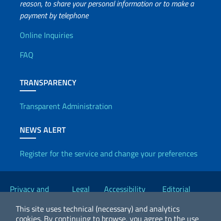
reason, to share your personal information or to make a
payment by telephone
Useful info
Online Inquiries
FAQ
TRANSPARENCY
Transparent Administration
NEWS ALERT
Register for the service and change your preferences
Useful links
Privacy and
Legal
Accessibility
Editorial
Cookie Policy
notices
Statement
Committee
This site uses technical (necessary) and analytics
cookies.
By continuing to browse, you agree to the use