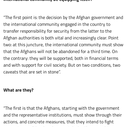
“The first point is: the decision by the Afghan government and
the international community engaged in the country to
transfer responsibility for security from the latter to the
Afghan authorities is both vital and increasingly clear. Point
two: at this juncture, the international community must show
that the Afghans will not be abandoned for a third time. On
the contrary: they will be supported, both in financial terms
and with support for civil society. But on two conditions, two
caveats that are set in stone”.
What are they?
“The first is that the Afghans, starting with the government
and the representative institutions, must show through their
actions, and concrete measures, that they intend to fight