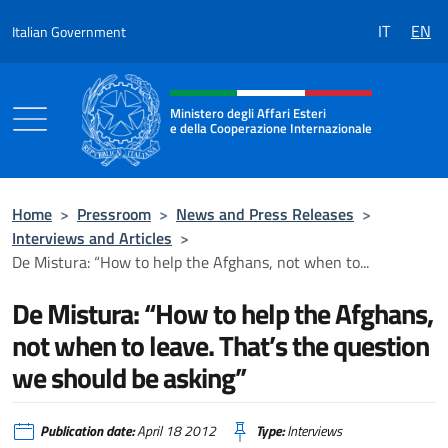
Go to content
IT
EN
Italian Government
Header, social and menu of the 
Ministero degli Affari Esteri
e della Cooperazione Internazionale
Ministero degli Affari Esteri e della Coo
Home
>
Pressroom
>
News and Press Releases
>
Interviews and Articles
>
De Mistura: “How to help the Afghans, not when to...
De Mistura: “How to help the Afghans,
not when to leave. That’s the question
we should be asking”
Publication date:
April 18 2012
Type:
Interviews