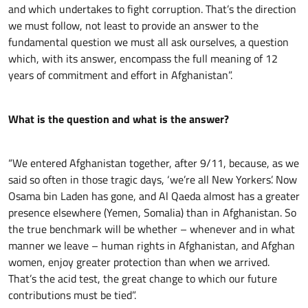
and which undertakes to fight corruption. That’s the direction
we must follow, not least to provide an answer to the
fundamental question we must all ask ourselves, a question
which, with its answer, encompass the full meaning of 12
years of commitment and effort in Afghanistan”.
What is the question and what is the answer?
“We entered Afghanistan together, after 9/11, because, as we
said so often in those tragic days, ‘we’re all New Yorkers’. Now
Osama bin Laden has gone, and Al Qaeda almost has a greater
presence elsewhere (Yemen, Somalia) than in Afghanistan. So
the true benchmark will be whether – whenever and in what
manner we leave – human rights in Afghanistan, and Afghan
women, enjoy greater protection than when we arrived.
That’s the acid test, the great change to which our future
contributions must be tied”.