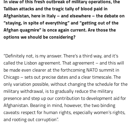
In view of this fresh outbreak of military operations, the
Taliban attacks and the tragic tally of blood paid in
Afghanistan, here in Italy – and elsewhere – the debate on
“staying, in spite of everything” and “getting out of the
Afghan quagmire” is once again current. Are those the
options we should be considering?
“Definitely not, is my answer. There’s a third way, and it’s
called the Lisbon agreement. That agreement – and this will
be made even clearer at the forthcoming NATO summit in
Chicago – sets out precise dates and a clear timescale. The
only variation possible, without changing the schedule for the
military withdrawal, is to gradually reduce the military
presence and step up our contribution to development aid for
Afghanistan. Bearing in mind, however, the two binding
caveats: respect for human rights, especially women’s rights,
and rooting out corruption”.