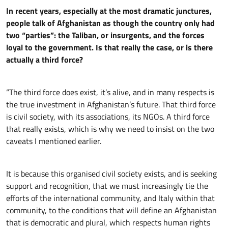
In recent years, especially at the most dramatic junctures,
people talk of Afghanistan as though the country only had
two “parties”: the Taliban, or insurgents, and the forces
loyal to the government. Is that really the case, or is there
actually a third force?
“The third force does exist, it’s alive, and in many respects is
the true investment in Afghanistan’s future. That third force
is civil society, with its associations, its NGOs. A third force
that really exists, which is why we need to insist on the two
caveats I mentioned earlier.
It is because this organised civil society exists, and is seeking
support and recognition, that we must increasingly tie the
efforts of the international community, and Italy within that
community, to the conditions that will define an Afghanistan
that is democratic and plural, which respects human rights