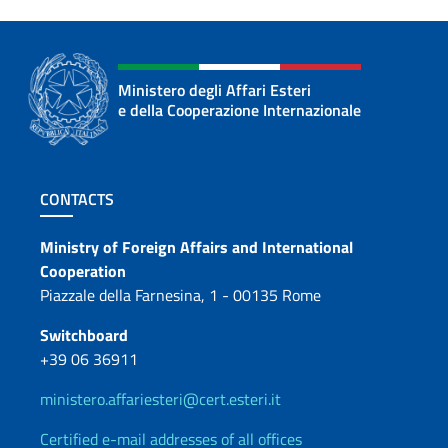
Ministero degli Affari Esteri
e della Cooperazione Internazionale
Footer section
CONTACTS
Contacts
Ministry of Foreign Affairs and International
Cooperation
Piazzale della Farnesina, 1 - 00135 Rome
Switchboard
+39 06 36911
ministero.affariesteri@cert.esteri.it
Certified e-mail addresses of all offices