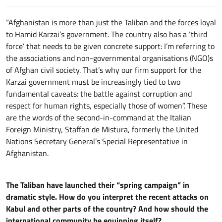
“Afghanistan is more than just the Taliban and the forces loyal
to Hamid Karzai’s government. The country also has a ‘third
force’ that needs to be given concrete support: I’m referring to
the associations and non-governmental organisations (NGO)s
of Afghan civil society. That’s why our firm support for the
Karzai government must be increasingly tied to two
fundamental caveats: the battle against corruption and
respect for human rights, especially those of women”. These
are the words of the second-in-command at the Italian
Foreign Ministry, Staffan de Mistura, formerly the United
Nations Secretary General’s Special Representative in
Afghanistan.
The Taliban have launched their “spring campaign” in
dramatic style. How do you interpret the recent attacks on
Kabul and other parts of the country? And how should the
international community be equipping itself?