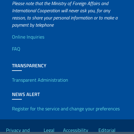
Please note that the Ministry of Foreign Affairs and
International Cooperation will never ask you, for any
reason, to share your personal information or to make a
payment by telephone
Useful info
Online Inquiries
FAQ
TRANSPARENCY
Transparent Administration
NEWS ALERT
Register for the service and change your preferences
Useful links
Privacy and
Legal
Accessibility
Editorial