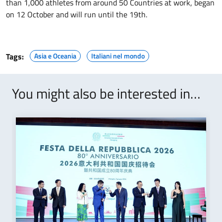
than 1,000 athletes from around 50 Countries at work, began
on 12 October and will run until the 19th.
Tags:
Asia e Oceania
Italiani nel mondo
You might also be interested in…