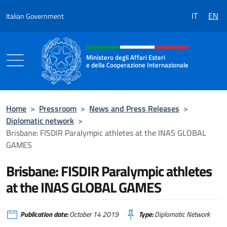
Go to content
IT
EN
Italian Government
Header, social and menu of the 
Ministero degli Affari Esteri
e della Cooperazione Internazionale
Ministero degli Affari Esteri e della Coo
Home
>
Pressroom
>
News and Press Releases
>
Diplomatic network
>
Brisbane:​ FISDIR Paralympic athletes at the INAS GLOBAL
GAMES
Brisbane:​ FISDIR Paralympic athletes
at the INAS GLOBAL GAMES
Publication date:
October 14 2019
Type:
Diplomatic Network