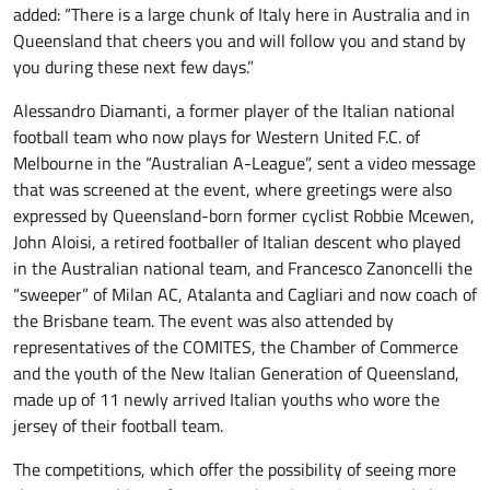
added: “There is a large chunk of Italy here in Australia and in
Queensland that cheers you and will follow you and stand by
you during these next few days.”
Alessandro Diamanti, a former player of the Italian national
football team who now plays for Western United F.C. of
Melbourne in the “Australian A-League”, sent a video message
that was screened at the event, where greetings were also
expressed by Queensland-born former cyclist Robbie Mcewen,
John Aloisi, a retired footballer of Italian descent who played
in the Australian national team, and Francesco Zanoncelli the
“sweeper” of Milan AC, Atalanta and Cagliari and now coach of
the Brisbane team. The event was also attended by
representatives of the COMITES, the Chamber of Commerce
and the youth of the New Italian Generation of Queensland,
made up of 11 newly arrived Italian youths who wore the
jersey of their football team.
The competitions, which offer the possibility of seeing more