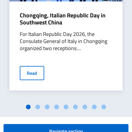
Chongqing, Italian Republic Day in
Southwest China
For Italian Republic Day 2026, the
Consulate General of Italy in Chongqing
organized two receptions:...
Read
Navigate section