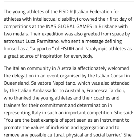
The young athletes of the FISDIR (Italian Federation for
athletes with intellectual disability) crowned their first day of
competitions at the INAS GLOBAL GAMES in Brisbane with
two medals. Their expedition was also greeted from space by
astronaut Luca Parmitano, who sent a message defining
himself as a “supporter” of FISDIR and Paralympic athletes as
a great source of inspiration for everybody.
The Italian community in Australia affectionately welcomed
the delegation in an event organised by the Italian Consul in
Queensland, Salvatore Napolitano, which was also attended
by the Italian Ambassador to Australia, Francesca Tardioli,
who thanked the young athletes and their coaches and
trainers for their commitment and determination in
representing Italy in such an important competition. She said:
“You are the best example of sport seen as an instrument to
promote the values of inclusion and aggregation and to
remove any possible cultural, physical and social barrier.” She