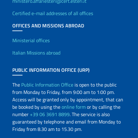
ministero.affariesteri@cert.esteri.it
Certified e-mail addresses of all offices
OFFICES AND MISSIONS ABROAD
Offices and Diplomatic Netwo
Ministerial offices
Italian Missions abroad
PUBLIC INFORMATION OFFICE (URP)
The
Public Information Office
is open to the public
from Monday to Friday, from 9:00 am to 1:00 pm.
Access will be granted only by appointment, that can
be booked by using the
online form
or by calling the
number
+39 06 3691 8899
. The service is also
guaranteed by telephone and email from Monday to
Friday from 8.30 am to 15.30 pm.