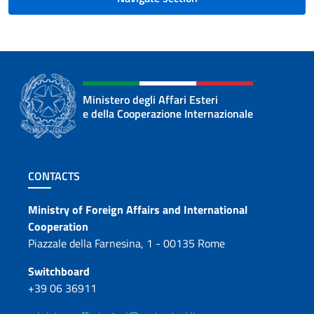
Ministero degli Affari Esteri
e della Cooperazione Internazionale
Footer section
CONTACTS
Contacts
Ministry of Foreign Affairs and International
Cooperation
Piazzale della Farnesina, 1 - 00135 Rome
Switchboard
+39 06 36911