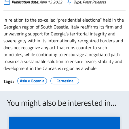
Publication date:
April 13 2022
Type:
Press Releases
In relation to the so-called “presidential elections” held in the
Georgian region of South Ossetia, Italy reaffirms its firm and
unwavering support for Georgia’s territorial integrity and
sovereignty within its internationally recognized borders and
does not recognize any act that runs counter to such
principles, while continuing to encourage a negotiated path
towards a sustainable solution to ensure peace, stability and
development in the Caucasus region as a whole.
Tags:
Asia e Oceania
Farnesina
You might also be interested in…