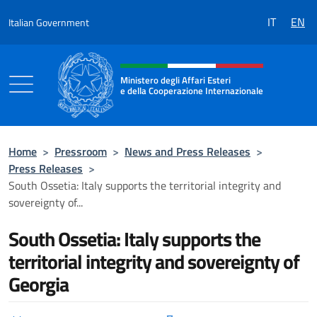
Go to content
IT
EN
Italian Government
Header, social and menu of the 
Ministero degli Affari Esteri
e della Cooperazione Internazionale
Ministero degli Affari Esteri e della Coo
Home
>
Pressroom
>
News and Press Releases
>
Press Releases
>
South Ossetia: Italy supports the territorial integrity and
sovereignty of...
South Ossetia: Italy supports the
territorial integrity and sovereignty of
Georgia