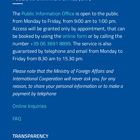
The
Public Information Office
is open to the public
from Monday to Friday, from 9:00 am to 1:00 pm.
Access will be granted only by appointment, that can
be booked by using the
online form
or by calling the
number
+39 06 3691 8899
. The service is also
guaranteed by telephone and email from Monday to
Friday from 8.30 am to 15.30 pm.
Please note that the Ministry of Foreign Affairs and
International Cooperation will never ask you, for any
reason, to share your personal information or to make a
payment by telephone
Useful info
Online Inquiries
FAQ
TRANSPARENCY