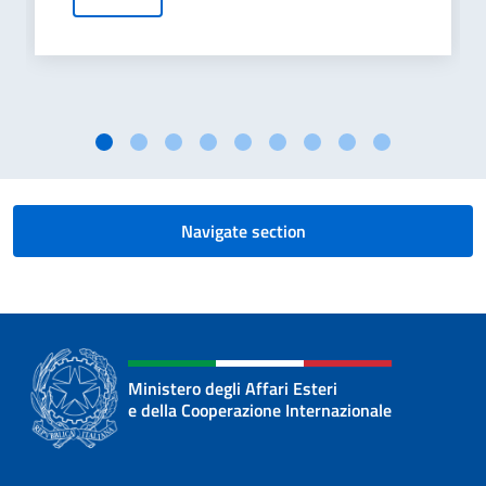
Navigate section
Ministero degli Affari Esteri
e della Cooperazione Internazionale