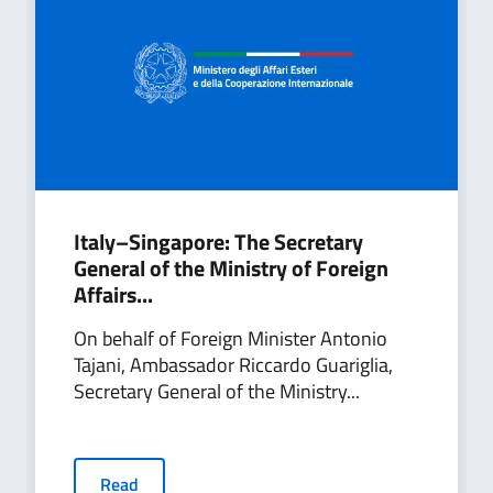
Italy–Singapore: The Secretary
General of the Ministry of Foreign
Affairs...
On behalf of Foreign Minister Antonio
Tajani, Ambassador Riccardo Guariglia,
Secretary General of the Ministry...
Read