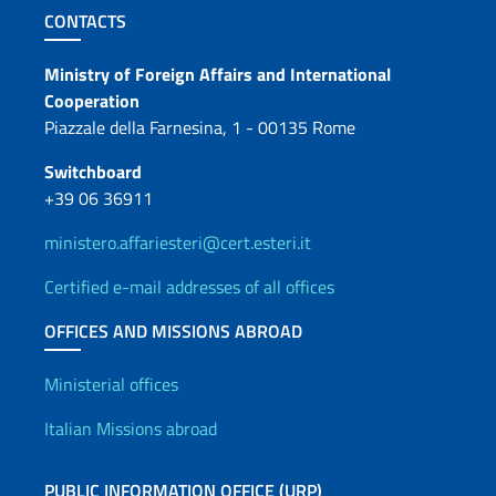
Footer section
CONTACTS
Contacts
Ministry of Foreign Affairs and International
Cooperation
Piazzale della Farnesina, 1 - 00135 Rome
Switchboard
+39 06 36911
ministero.affariesteri@cert.esteri.it
Certified e-mail addresses of all offices
OFFICES AND MISSIONS ABROAD
Offices and Diplomatic Netwo
Ministerial offices
Italian Missions abroad
PUBLIC INFORMATION OFFICE (URP)