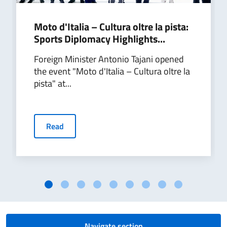
Moto d'Italia – Cultura oltre la pista:
Sports Diplomacy Highlights...
Foreign Minister Antonio Tajani opened
the event "Moto d'Italia – Cultura oltre la
pista" at...
Read
Navigate section