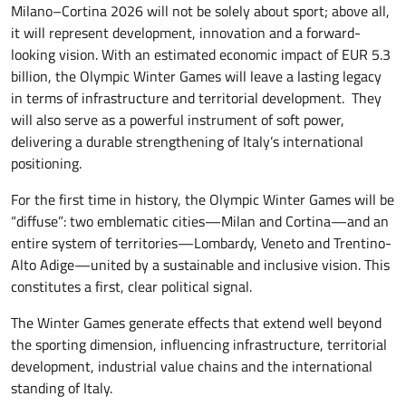
Milano–Cortina 2026 will not be solely about sport; above all,
it will represent development, innovation and a forward-
looking vision. With an estimated economic impact of EUR 5.3
billion, the Olympic Winter Games will leave a lasting legacy
in terms of infrastructure and territorial development. They
will also serve as a powerful instrument of soft power,
delivering a durable strengthening of Italy’s international
positioning.
For the first time in history, the Olympic Winter Games will be
“diffuse”: two emblematic cities—Milan and Cortina—and an
entire system of territories—Lombardy, Veneto and Trentino-
Alto Adige—united by a sustainable and inclusive vision. This
constitutes a first, clear political signal.
The Winter Games generate effects that extend well beyond
the sporting dimension, influencing infrastructure, territorial
development, industrial value chains and the international
standing of Italy.