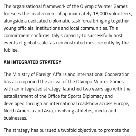
The organisational framework of the Olympic Winter Games
foresees the involvement of approximately 18,000 volunteers,
alongside a dedicated diplomatic task force bringing together
young officials, institutions and local communities. This
commitment confirms Italy’s capacity to successfully host
events of global scale, as demonstrated most recently by the
Jubilee.
AN INTEGRATED STRATEGY
The Ministry of Foreign Affairs and International Cooperation
has accompanied the arrival of the Olympic Winter Games
with an integrated strategy, launched two years ago with the
establishment of the Office for Sports Diplomacy and
developed through an international roadshow across Europe,
North America and Asia, involving athletes, media and
businesses.
The strategy has pursued a twofold objective: to promote the