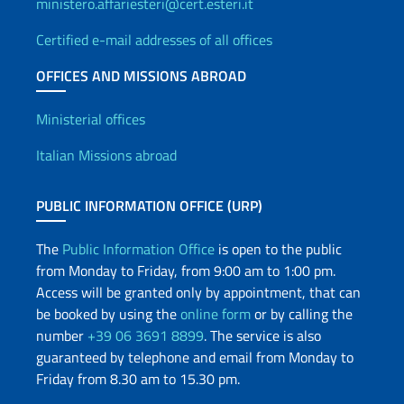
ministero.affariesteri@cert.esteri.it
Certified e-mail addresses of all offices
OFFICES AND MISSIONS ABROAD
Offices and Diplomatic Netwo
Ministerial offices
Italian Missions abroad
PUBLIC INFORMATION OFFICE (URP)
The
Public Information Office
is open to the public
from Monday to Friday, from 9:00 am to 1:00 pm.
Access will be granted only by appointment, that can
be booked by using the
online form
or by calling the
number
+39 06 3691 8899
. The service is also
guaranteed by telephone and email from Monday to
Friday from 8.30 am to 15.30 pm.