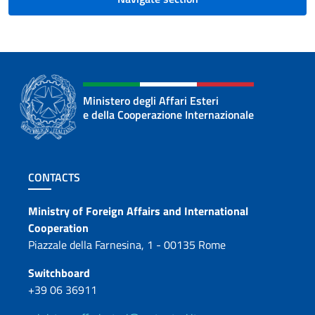
Ministero degli Affari Esteri
e della Cooperazione Internazionale
Footer section
CONTACTS
Contacts
Ministry of Foreign Affairs and International
Cooperation
Piazzale della Farnesina, 1 - 00135 Rome
Switchboard
+39 06 36911