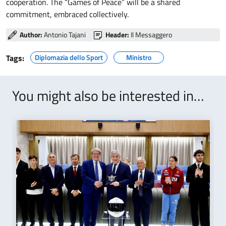
cooperation. The “Games of Peace” will be a shared
commitment, embraced collectively.
Author:
Antonio Tajani
Header:
Il Messaggero
Tags:
Diplomazia dello Sport
Ministro
You might also be interested in…