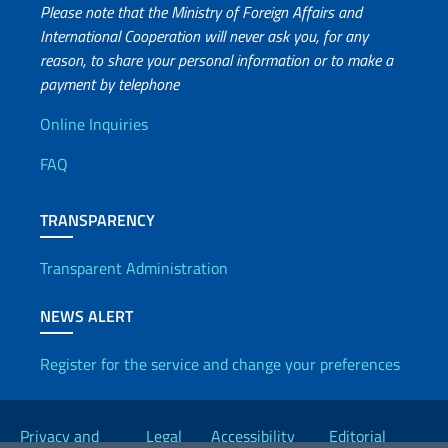
Please note that the Ministry of Foreign Affairs and
International Cooperation will never ask you, for any
reason, to share your personal information or to make a
payment by telephone
Useful info
Online Inquiries
FAQ
TRANSPARENCY
Transparent Administration
NEWS ALERT
Register for the service and change your preferences
Useful links
Privacy and
Legal
Accessibility
Editorial