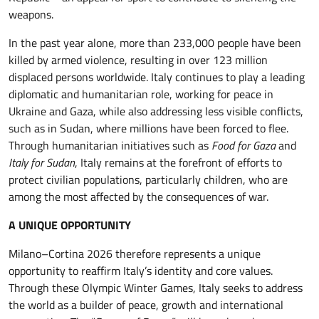
weapons.
In the past year alone, more than 233,000 people have been
killed by armed violence, resulting in over 123 million
displaced persons worldwide. Italy continues to play a leading
diplomatic and humanitarian role, working for peace in
Ukraine and Gaza, while also addressing less visible conflicts,
such as in Sudan, where millions have been forced to flee.
Through humanitarian initiatives such as
Food for Gaza
and
Italy for Sudan
, Italy remains at the forefront of efforts to
protect civilian populations, particularly children, who are
among the most affected by the consequences of war.
A UNIQUE OPPORTUNITY
Milano–Cortina 2026 therefore represents a unique
opportunity to reaffirm Italy’s identity and core values.
Through these Olympic Winter Games, Italy seeks to address
the world as a builder of peace, growth and international