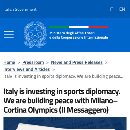
Go to content
IT
EN
Italian Government
Header, social and menu of the 
Ministero degli Affari Esteri
e della Cooperazione Internazionale
Ministero degli Affari Esteri e della Coo
Home
>
Pressroom
>
News and Press Releases
>
Interviews and Articles
>
Italy is investing in sports diplomacy. We are building peace...
Italy is investing in sports diplomacy.
We are building peace with Milano–
Cortina Olympics (Il Messaggero)