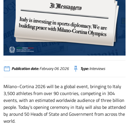
Italy is investing in sports diplomacy. We are building peace with Milano–
Publication date:
February 06 2026
Type:
Interviews
Milano–Cortina 2026 will be a global event, bringing to Italy
3,500 athletes from over 90 countries, competing in 304
events, with an estimated worldwide audience of three billion
people. Today’s opening ceremony in Italy will also be attended
by around 50 Heads of State and Government from across the
world.