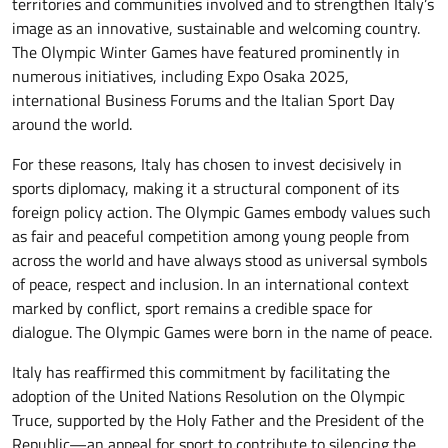
territories and communities involved and to strengthen Italy’s
image as an innovative, sustainable and welcoming country.
The Olympic Winter Games have featured prominently in
numerous initiatives, including Expo Osaka 2025,
international Business Forums and the Italian Sport Day
around the world.
For these reasons, Italy has chosen to invest decisively in
sports diplomacy, making it a structural component of its
foreign policy action. The Olympic Games embody values such
as fair and peaceful competition among young people from
across the world and have always stood as universal symbols
of peace, respect and inclusion. In an international context
marked by conflict, sport remains a credible space for
dialogue. The Olympic Games were born in the name of peace.
Italy has reaffirmed this commitment by facilitating the
adoption of the United Nations Resolution on the Olympic
Truce, supported by the Holy Father and the President of the
Republic—an appeal for sport to contribute to silencing the