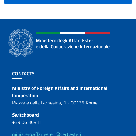
the
Slovak
public”.
In
a
Ministero degli Affari Esteri
meeting
e della Cooperazione Internazionale
organized
at
the
Footer section
Ambassador’s
CONTACTS
residence
Contacts
with
Ministry of Foreign Affairs and International
representatives
Cooperation
of
Piazzale della Farnesina, 1 - 00135 Rome
government
Switchboard
authorities,
+39 06 36911
local
institutions,
ministero.affariesteri@cert.esteri.it