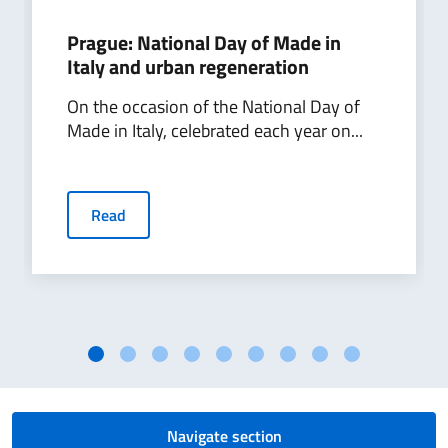
the
Prague: National Day of Made in
already
Italy and urban regeneration
fruitful
economic,
On the occasion of the National Day of
commercial
Made in Italy, celebrated each year on...
and
tourist
links
between
Read
Italy
and
Slovakia
and
to
make
Sardinia
better
known
Navigate section
to