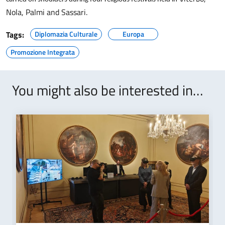
of
Nola, Palmi and Sassari.
Sardinian
bodies
Tags:
Diplomazia Culturale
Europa
and
Promozione Integrata
consortia,
together
with
You might also be interested in…
economic
operators,
in
this
significant
event
is
an
opportunity
to
further
consolidate