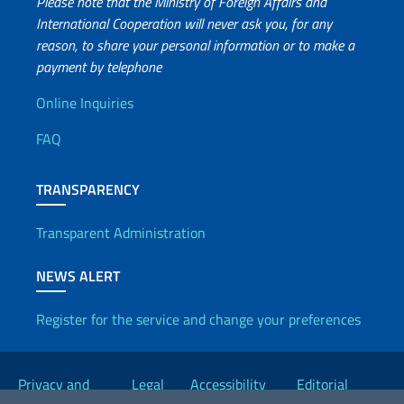
Please note that the Ministry of Foreign Affairs and
culture
International Cooperation will never ask you, for any
were
reason, to share your personal information or to make a
presented
payment by telephone
and
Useful info
enhanced.
Online Inquiries
The
FAQ
representatives
of
the
TRANSPARENCY
delegation
from
Transparent Administration
Sassari
also
NEWS ALERT
introduced
the
Register for the service and change your preferences
“network
Useful links
of
large
Privacy and
Legal
Accessibility
Editorial
shoulder-