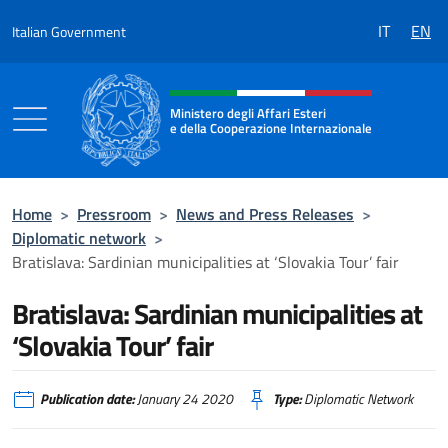
Go to content
delegation
IT
EN
Italian Government
of
Sardinian
Header, social and menu of the 
municipalities,
bodies
Ministero degli Affari Esteri
e della Cooperazione Internazionale
and
consortia
Ministero degli Affari Esteri e della Coo
came
to
Home
>
Pressroom
>
News and Press Releases
>
Bratislava
Diplomatic network
>
to
Bratislava: Sardinian municipalities at ‘Slovakia Tour’ fair
participate
Bratislava: Sardinian municipalities at
in
the
‘Slovakia Tour’ fair
most
important
Publication date:
January 24 2020
Type:
Diplomatic Network
tourism
fair
in