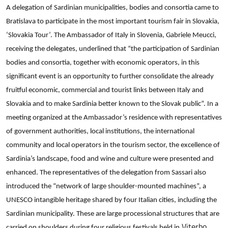
A delegation of Sardinian municipalities, bodies and consortia came to
Slovakia,
Bratislava to participate in the most important tourism fair in Slovakia,
‘Slovakia
Tour’.
‘Slovakia Tour’. The Ambassador of Italy in Slovenia, Gabriele Meucci,
The
receiving the delegates, underlined that “the participation of Sardinian
Ambassador
bodies and consortia, together with economic operators, in this
of
significant event is an opportunity to further consolidate the already
Italy
fruitful economic, commercial and tourist links between Italy and
in
Slovakia and to make Sardinia better known to the Slovak public”. In a
Slovenia,
meeting organized at the Ambassador’s residence with representatives
Gabriele
of government authorities, local institutions, the international
Meucci,
receiving
community and local operators in the tourism sector, the excellence of
the
Sardinia’s landscape, food and wine and culture were presented and
delegates,
enhanced. The representatives of the delegation from Sassari also
underlined
introduced the “network of large shoulder-mounted machines”, a
that
UNESCO intangible heritage shared by four Italian cities, including the
“the
Sardinian municipality. These are large processional structures that are
participation
Viterbo,
carried on shoulders during four religious festivals held in