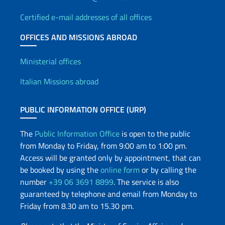
the
international
Certified e-mail addresses of all offices
community
OFFICES AND MISSIONS ABROAD
and
local
Offices and Diplomatic Netwo
Ministerial offices
operators
in
Italian Missions abroad
the
tourism
PUBLIC INFORMATION OFFICE (URP)
sector,
the
The
Public Information Office
is open to the public
excellence
from Monday to Friday, from 9:00 am to 1:00 pm.
of
Access will be granted only by appointment, that can
Sardinia’s
be booked by using the
online form
or by calling the
landscape,
number
+39 06 3691 8899
. The service is also
food
guaranteed by telephone and email from Monday to
and
Friday from 8.30 am to 15.30 pm.
wine
and