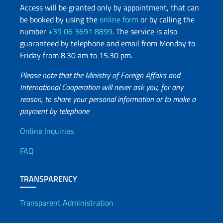
Access will be granted only by appointment, that can
be booked by using the
online form
or by calling the
number
+39 06 3691 8899
. The service is also
guaranteed by telephone and email from Monday to
Friday from 8.30 am to 15.30 pm.
Please note that the Ministry of Foreign Affairs and
International Cooperation will never ask you, for any
reason, to share your personal information or to make a
payment by telephone
Useful info
Online Inquiries
FAQ
TRANSPARENCY
Transparent Administration