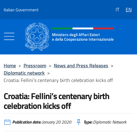
Go to content
IT
EN
Italian Government
Header, social and menu of the 
Ministero degli Affari Esteri
e della Cooperazione Internazionale
Ministero degli Affari Esteri e della Coo
Home
>
Pressroom
>
News and Press Releases
>
Diplomatic network
>
Croatia: Fellini’s centenary birth celebration kicks off
Croatia: Fellini’s centenary birth
celebration kicks off
Publication date:
January 20 2020
Type:
Diplomatic Network