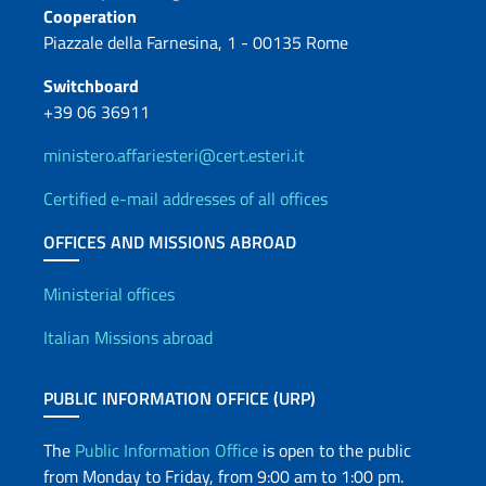
Cooperation
Piazzale della Farnesina, 1 - 00135 Rome
Switchboard
+39 06 36911
ministero.affariesteri@cert.esteri.it
Certified e-mail addresses of all offices
OFFICES AND MISSIONS ABROAD
Offices and Diplomatic Netwo
Ministerial offices
Italian Missions abroad
PUBLIC INFORMATION OFFICE (URP)
The
Public Information Office
is open to the public
from Monday to Friday, from 9:00 am to 1:00 pm.