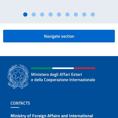
Navigate section
Ministero degli Affari Esteri
e della Cooperazione Internazionale
Footer section
CONTACTS
Contacts
Ministry of Foreign Affairs and International