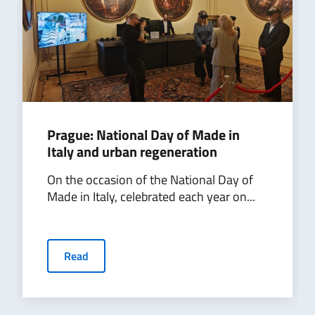
Prague: National Day of Made in
Italy and urban regeneration
On the occasion of the National Day of
Made in Italy, celebrated each year on...
Read