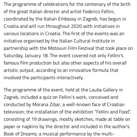
The programme of celebrations for the centenary of the birth
of the great Italian director and artist Federico Fellini,
coordinated by the Italian Embassy in Zagreb, has begun in
Croatia and will run throughout 2020 with initiatives in
various locations in Croatia. The first of the events was an
initiative organised by the Italian Cultural Institute in
partnership with the Motovun Film Festival that took place on
Saturday, January 18. The event covered not only Fellini’s
famous film production but also other aspects of his overall
artistic output, according to an innovative formula that
involved the participants interactively.
The programme of the event, held at the Lauba Gallery in
Zagreb, included a quiz on Fellini’s work, conceived and
conducted by Morana Zibar, a well-known face of Croatian
television; the installation of the exhibition “Fellini and Food”,
consisting of 19 drawings, mostly sketches, made at table on
paper or napkins by the director and included in the author’s
Book of Dreams; a musical performance by the multi-