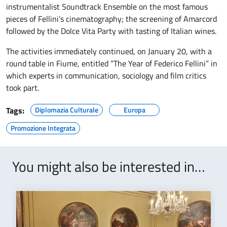
instrumentalist Soundtrack Ensemble on the most famous
pieces of Fellini’s cinematography; the screening of Amarcord
followed by the Dolce Vita Party with tasting of Italian wines.
The activities immediately continued, on January 20, with a
round table in Fiume, entitled “The Year of Federico Fellini” in
which experts in communication, sociology and film critics
took part.
Tags:
Diplomazia Culturale
Europa
Promozione Integrata
You might also be interested in…