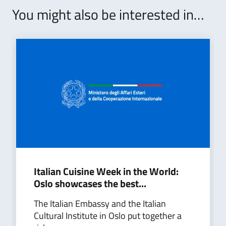
You might also be interested in…
Italian Cuisine Week in the World:
Oslo showcases the best...
The Italian Embassy and the Italian
Cultural Institute in Oslo put together a