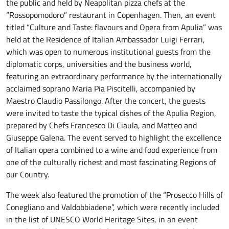
the public and held by Neapolitan pizza chefs at the
“Rossopomodoro” restaurant in Copenhagen. Then, an event
titled “Culture and Taste: flavours and Opera from Apulia” was
held at the Residence of Italian Ambassador Luigi Ferrari,
which was open to numerous institutional guests from the
diplomatic corps, universities and the business world,
featuring an extraordinary performance by the internationally
acclaimed soprano Maria Pia Piscitelli, accompanied by
Maestro Claudio Passilongo. After the concert, the guests
were invited to taste the typical dishes of the Apulia Region,
prepared by Chefs Francesco Di Ciaula, and Matteo and
Giuseppe Galena. The event served to highlight the excellence
of Italian opera combined to a wine and food experience from
one of the culturally richest and most fascinating Regions of
our Country.
The week also featured the promotion of the “Prosecco Hills of
Conegliano and Valdobbiadene”, which were recently included
in the list of UNESCO World Heritage Sites, in an event