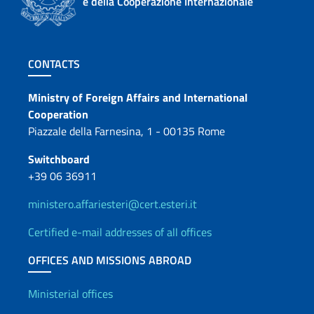
e della Cooperazione Internazionale
Footer section
CONTACTS
Contacts
Ministry of Foreign Affairs and International
Cooperation
Piazzale della Farnesina, 1 - 00135 Rome
Switchboard
+39 06 36911
ministero.affariesteri@cert.esteri.it
Certified e-mail addresses of all offices
OFFICES AND MISSIONS ABROAD
Offices and Diplomatic Netwo
Ministerial offices