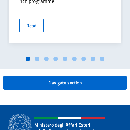
rich programme...
Read
Navigate section
Ministero degli Affari Esteri