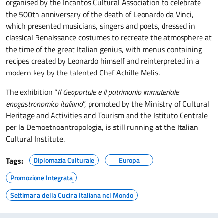
organised by the Incantos Cultural Association to celebrate
the 500th anniversary of the death of Leonardo da Vinci,
which presented musicians, singers and poets, dressed in
classical Renaissance costumes to recreate the atmosphere at
the time of the great Italian genius, with menus containing
recipes created by Leonardo himself and reinterpreted in a
modern key by the talented Chef Achille Melis.
The exhibition “
Il Geoportale e il patrimonio immateriale
enogastronomico italiano
”, promoted by the Ministry of Cultural
Heritage and Activities and Tourism and the Istituto Centrale
per la Demoetnoantropologia, is still running at the Italian
Cultural Institute.
Tags:
Diplomazia Culturale
Europa
Promozione Integrata
Settimana della Cucina Italiana nel Mondo