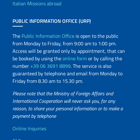
Italian Missions abroad
PUBLIC INFORMATION OFFICE (URP)
The
Public Information Office
is open to the public
from Monday to Friday, from 9:00 am to 1:00 pm.
Access will be granted only by appointment, that can
be booked by using the
online form
or by calling the
number
+39 06 3691 8899
. The service is also
guaranteed by telephone and email from Monday to
Friday from 8.30 am to 15.30 pm.
Please note that the Ministry of Foreign Affairs and
International Cooperation will never ask you, for any
reason, to share your personal information or to make a
payment by telephone
Useful info
Online Inquiries