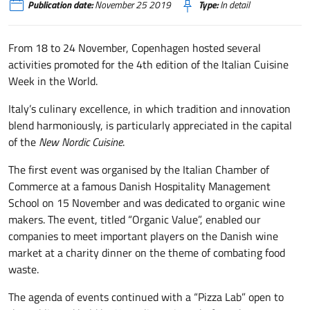
Publication date:
November 25 2019
Type:
In detail
From 18 to 24 November, Copenhagen hosted several
activities promoted for the 4th edition of the Italian Cuisine
Week in the World.
Italy’s culinary excellence, in which tradition and innovation
blend harmoniously, is particularly appreciated in the capital
of the
New Nordic Cuisine
.
The first event was organised by the Italian Chamber of
Commerce at a famous Danish Hospitality Management
School on 15 November and was dedicated to organic wine
makers. The event, titled “Organic Value”, enabled our
companies to meet important players on the Danish wine
market at a charity dinner on the theme of combating food
waste.
The agenda of events continued with a “Pizza Lab” open to