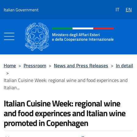
Go to content
IT
EN
Italian Government
Header, social and menu of the 
Ministero degli Affari Esteri
e della Cooperazione Internazionale
Ministero degli Affari Esteri e della Coo
Home
>
Pressroom
>
News and Press Releases
>
In detail
>
Italian Cuisine Week: regional wine and food experinces and
Italian...
Italian Cuisine Week: regional wine
and food experinces and Italian wine
promoted in Copenhagen