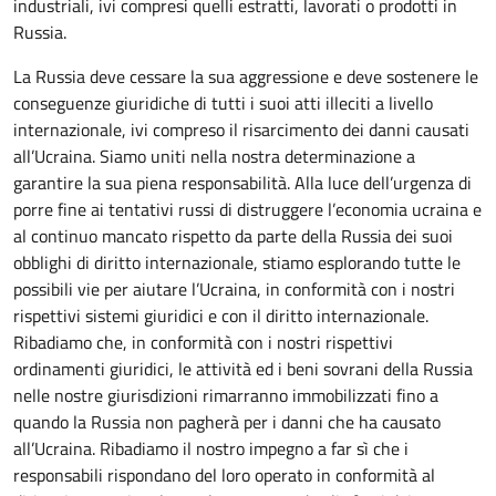
industriali, ivi compresi quelli estratti, lavorati o prodotti in
Russia.
La Russia deve cessare la sua aggressione e deve sostenere le
conseguenze giuridiche di tutti i suoi atti illeciti a livello
internazionale, ivi compreso il risarcimento dei danni causati
all’Ucraina. Siamo uniti nella nostra determinazione a
garantire la sua piena responsabilità. Alla luce dell’urgenza di
porre fine ai tentativi russi di distruggere l’economia ucraina e
al continuo mancato rispetto da parte della Russia dei suoi
obblighi di diritto internazionale, stiamo esplorando tutte le
possibili vie per aiutare l’Ucraina, in conformità con i nostri
rispettivi sistemi giuridici e con il diritto internazionale.
Ribadiamo che, in conformità con i nostri rispettivi
ordinamenti giuridici, le attività ed i beni sovrani della Russia
nelle nostre giurisdizioni rimarranno immobilizzati fino a
quando la Russia non pagherà per i danni che ha causato
all’Ucraina. Ribadiamo il nostro impegno a far sì che i
responsabili rispondano del loro operato in conformità al