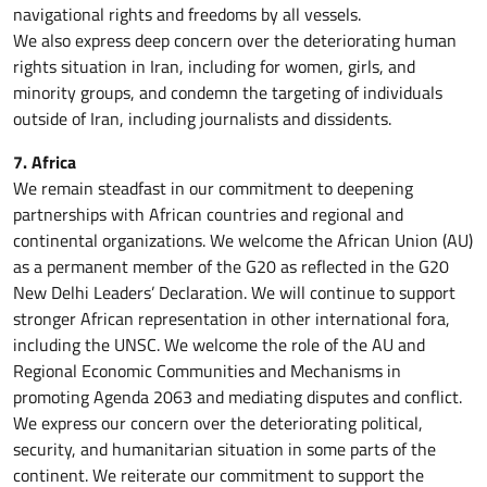
navigational rights and freedoms by all vessels.
We also express deep concern over the deteriorating human
rights situation in Iran, including for women, girls, and
minority groups, and condemn the targeting of individuals
outside of Iran, including journalists and dissidents.
7. Africa
We remain steadfast in our commitment to deepening
partnerships with African countries and regional and
continental organizations. We welcome the African Union (AU)
as a permanent member of the G20 as reflected in the G20
New Delhi Leaders’ Declaration. We will continue to support
stronger African representation in other international fora,
including the UNSC. We welcome the role of the AU and
Regional Economic Communities and Mechanisms in
promoting Agenda 2063 and mediating disputes and conflict.
We express our concern over the deteriorating political,
security, and humanitarian situation in some parts of the
continent. We reiterate our commitment to support the