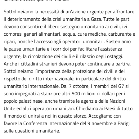
Sottolineiamo la necessità di un’azione urgente per affrontare
il deterioramento della crisi umanitaria a Gaza. Tutte le parti
devono consentire il libero sostegno umanitario ai civili, ivi
compresi generi alimentari, acqua, cure mediche, carburante e
ripari, nonché l’accesso agli operatori umanitari. Sosteniamo
le pause umanitarie e i corridoi per facilitare l’assistenza
urgente, la circolazione dei civili e il rilascio degli ostaggi.
Anche i cittadini stranieri devono poter continuare a partire.
Sottolineiamo l’importanza della protezione dei civili e del
rispetto del diritto internazionale, in particolare del diritto
umanitario internazionale. Dal 7 ottobre, i membri del G7 si
sono impegnati a stanziare altri 500 milioni di dollari per il
popolo palestinese, anche tramite le agenzie delle Nazioni
Unite ed altri operatori umanitari. Chiediamo ai Paesi di tutto
il mondo di unirsi a noi in questo sforzo. Accogliamo con
favore la Conferenza internazionale del 9 novembre a Parigi
sulle questioni umanitarie.