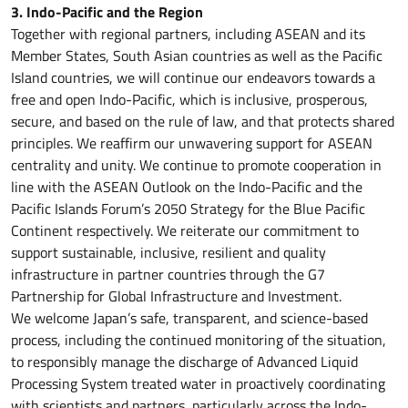
3. Indo-Pacific and the Region
Together with regional partners, including ASEAN and its
Member States, South Asian countries as well as the Pacific
Island countries, we will continue our endeavors towards a
free and open Indo-Pacific, which is inclusive, prosperous,
secure, and based on the rule of law, and that protects shared
principles. We reaffirm our unwavering support for ASEAN
centrality and unity. We continue to promote cooperation in
line with the ASEAN Outlook on the Indo-Pacific and the
Pacific Islands Forum’s 2050 Strategy for the Blue Pacific
Continent respectively. We reiterate our commitment to
support sustainable, inclusive, resilient and quality
infrastructure in partner countries through the G7
Partnership for Global Infrastructure and Investment.
We welcome Japan’s safe, transparent, and science-based
process, including the continued monitoring of the situation,
to responsibly manage the discharge of Advanced Liquid
Processing System treated water in proactively coordinating
with scientists and partners, particularly across the Indo-