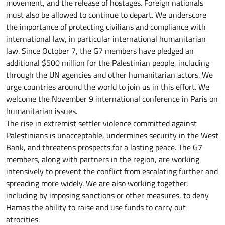
movement, and the release of hostages. Foreign nationals
must also be allowed to continue to depart. We underscore
the importance of protecting civilians and compliance with
international law, in particular international humanitarian
law. Since October 7, the G7 members have pledged an
additional $500 million for the Palestinian people, including
through the UN agencies and other humanitarian actors. We
urge countries around the world to join us in this effort. We
welcome the November 9 international conference in Paris on
humanitarian issues.
The rise in extremist settler violence committed against
Palestinians is unacceptable, undermines security in the West
Bank, and threatens prospects for a lasting peace. The G7
members, along with partners in the region, are working
intensively to prevent the conflict from escalating further and
spreading more widely. We are also working together,
including by imposing sanctions or other measures, to deny
Hamas the ability to raise and use funds to carry out
atrocities.