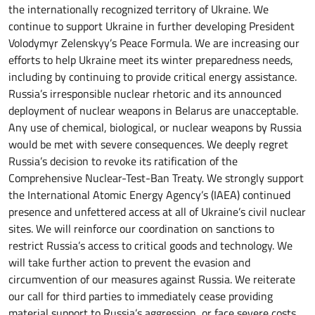
the internationally recognized territory of Ukraine. We
continue to support Ukraine in further developing President
Volodymyr Zelenskyy’s Peace Formula. We are increasing our
efforts to help Ukraine meet its winter preparedness needs,
including by continuing to provide critical energy assistance.
Russia’s irresponsible nuclear rhetoric and its announced
deployment of nuclear weapons in Belarus are unacceptable.
Any use of chemical, biological, or nuclear weapons by Russia
would be met with severe consequences. We deeply regret
Russia’s decision to revoke its ratification of the
Comprehensive Nuclear-Test-Ban Treaty. We strongly support
the International Atomic Energy Agency’s (IAEA) continued
presence and unfettered access at all of Ukraine’s civil nuclear
sites. We will reinforce our coordination on sanctions to
restrict Russia’s access to critical goods and technology. We
will take further action to prevent the evasion and
circumvention of our measures against Russia. We reiterate
our call for third parties to immediately cease providing
material support to Russia’s aggression, or face severe costs.