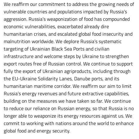
We reaffirm our commitment to address the growing needs of
vulnerable countries and populations impacted by Russia’s
aggression. Russia’s weaponization of food has compounded
economic vulnerabilities, exacerbated already dire
humanitarian crises, and escalated global food insecurity and
malnutrition worldwide. We deplore Russia’s systematic
targeting of Ukrainian Black Sea Ports and civilian
infrastructure and welcome steps by Ukraine to strengthen
export routes free of Russian control. We continue to support
fully the export of Ukrainian agriproducts, including through
the EU-Ukraine Solidarity Lanes, Danube ports, and its
humanitarian maritime corridor. We reaffirm our aim to limit
Russia’s energy revenues and future extractive capabilities,
building on the measures we have taken so far. We continue
to reduce our reliance on Russian energy, so that Russia is no
longer able to weaponize its energy resources against us. We
commit to working with nations around the world to enhance
global food and energy security.