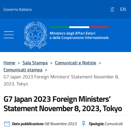
Salta al contenuto
IT
EN
Governo Italiano
Intestazione sito, social e menù
Ministero degli Affari Esteri
e della Cooperazione Internazionale
Ministero degli Affari Esteri e della Coo
Home
>
Sala Stampa
>
Comunicati e Notizie
>
Comunicati stampa
>
G7 Japan 2023 Foreign Ministers’ Statement November 8,
2023, Tokyo
G7 Japan 2023 Foreign Ministers’
Statement November 8, 2023, Tokyo
Data pubblicazione:
08 Novembre 2023
Tipologia:
Comunicati