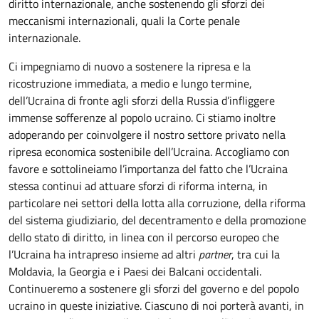
diritto internazionale, anche sostenendo gli sforzi dei
meccanismi internazionali, quali la Corte penale
internazionale.
Ci impegniamo di nuovo a sostenere la ripresa e la
ricostruzione immediata, a medio e lungo termine,
dell’Ucraina di fronte agli sforzi della Russia d’infliggere
immense sofferenze al popolo ucraino. Ci stiamo inoltre
adoperando per coinvolgere il nostro settore privato nella
ripresa economica sostenibile dell’Ucraina. Accogliamo con
favore e sottolineiamo l’importanza del fatto che l’Ucraina
stessa continui ad attuare sforzi di riforma interna, in
particolare nei settori della lotta alla corruzione, della riforma
del sistema giudiziario, del decentramento e della promozione
dello stato di diritto, in linea con il percorso europeo che
l’Ucraina ha intrapreso insieme ad altri
partner
, tra cui la
Moldavia, la Georgia e i Paesi dei Balcani occidentali.
Continueremo a sostenere gli sforzi del governo e del popolo
ucraino in queste iniziative. Ciascuno di noi porterà avanti, in