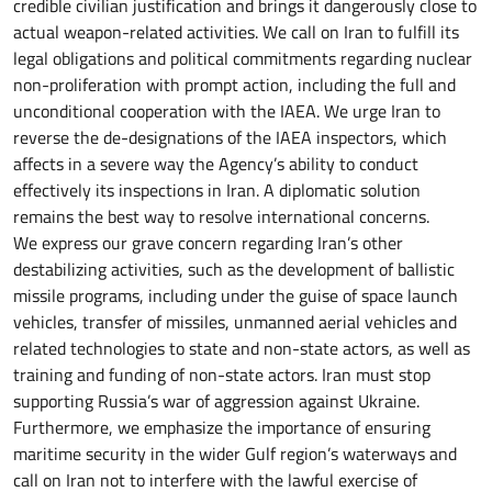
credible civilian justification and brings it dangerously close to
actual weapon-related activities. We call on Iran to fulfill its
legal obligations and political commitments regarding nuclear
non-proliferation with prompt action, including the full and
unconditional cooperation with the IAEA. We urge Iran to
reverse the de-designations of the IAEA inspectors, which
affects in a severe way the Agency’s ability to conduct
effectively its inspections in Iran. A diplomatic solution
remains the best way to resolve international concerns.
We express our grave concern regarding Iran’s other
destabilizing activities, such as the development of ballistic
missile programs, including under the guise of space launch
vehicles, transfer of missiles, unmanned aerial vehicles and
related technologies to state and non-state actors, as well as
training and funding of non-state actors. Iran must stop
supporting Russia’s war of aggression against Ukraine.
Furthermore, we emphasize the importance of ensuring
maritime security in the wider Gulf region’s waterways and
call on Iran not to interfere with the lawful exercise of