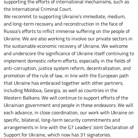
supporting the efforts of international mechanisms, such as
the International Criminal Court.
We recommit to supporting Ukraine’s immediate, medium,
and long-term recovery and reconstruction in the face of
Russia’s efforts to inflict immense suffering on the people of
Ukraine. We are also working to involve our private sectors in
the sustainable economic recovery of Ukraine. We welcome
and underscore the significance of Ukraine itself continuing to
implement domestic reform efforts, especially in the fields of
anti-corruption, justice system reform, decentralization, and
promotion of the rule of law, in line with the European path
that Ukraine has embraced together with other partners,
including Moldova, Georgia, as well as countries in the
Western Balkans. We will continue to support efforts of the
Ukrainian government and people in these endeavors. We will
each advance, in close coordination, our work with Ukraine on
specific, bilateral, long-term security commitments and
arrangements in line with the G7 Leaders’ Joint Declaration of
Support for Ukraine, which now has 31 signatories.