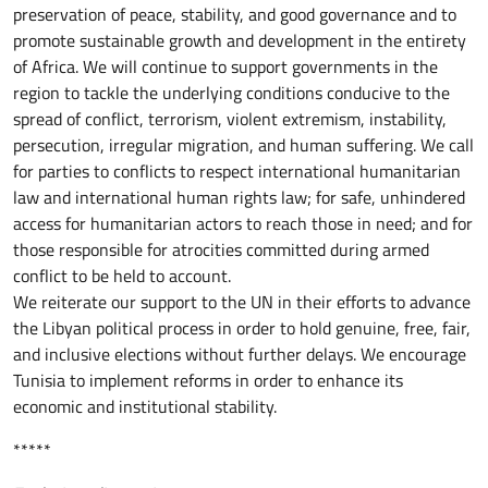
preservation of peace, stability, and good governance and to
promote sustainable growth and development in the entirety
of Africa. We will continue to support governments in the
region to tackle the underlying conditions conducive to the
spread of conflict, terrorism, violent extremism, instability,
persecution, irregular migration, and human suffering. We call
for parties to conflicts to respect international humanitarian
law and international human rights law; for safe, unhindered
access for humanitarian actors to reach those in need; and for
those responsible for atrocities committed during armed
conflict to be held to account.
We reiterate our support to the UN in their efforts to advance
the Libyan political process in order to hold genuine, free, fair,
and inclusive elections without further delays. We encourage
Tunisia to implement reforms in order to enhance its
economic and institutional stability.
*****