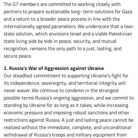
The G7 members are committed to working closely with
partners to prepare sustainable long- term solutions for Gaza
and a return to a broader peace process in line with the
internationally agreed parameters. We underscore that a two-
state solution, which envisions Israel and a viable Palestinian
state living side by side in peace, security, and mutual
recognition, remains the only path to a just, lasting, and
secure peace.
2. Russia’s War of Aggression against Ukraine
Our steadfast commitment to supporting Ukraine’s fight for
its independence, sovereignty, and territorial integrity will
never waver. We continue to condemn in the strongest
possible terms Russia’s ongoing aggression, and we commit to
standing by Ukraine for as long as it takes, while increasing
economic pressure and imposing robust sanctions and other
restrictions against Russia. A just and lasting peace cannot be
realized without the immediate, complete, and unconditional
withdrawal of Russia’s troops and military equipment from