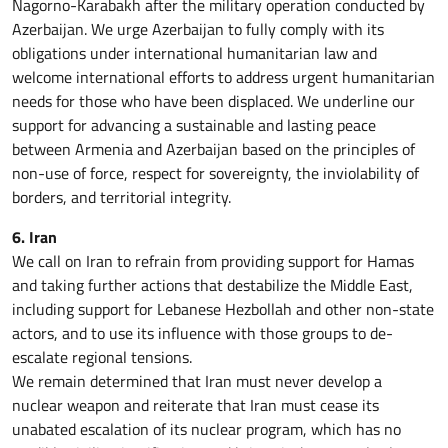
Nagorno-Karabakh after the military operation conducted by
Azerbaijan. We urge Azerbaijan to fully comply with its
obligations under international humanitarian law and
welcome international efforts to address urgent humanitarian
needs for those who have been displaced. We underline our
support for advancing a sustainable and lasting peace
between Armenia and Azerbaijan based on the principles of
non-use of force, respect for sovereignty, the inviolability of
borders, and territorial integrity.
6. Iran
We call on Iran to refrain from providing support for Hamas
and taking further actions that destabilize the Middle East,
including support for Lebanese Hezbollah and other non-state
actors, and to use its influence with those groups to de-
escalate regional tensions.
We remain determined that Iran must never develop a
nuclear weapon and reiterate that Iran must cease its
unabated escalation of its nuclear program, which has no