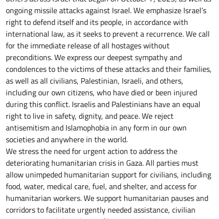
ongoing missile attacks against Israel. We emphasize Israel’s
right to defend itself and its people, in accordance with
international law, as it seeks to prevent a recurrence. We call
for the immediate release of all hostages without
preconditions. We express our deepest sympathy and
condolences to the victims of these attacks and their families,
as well as all civilians, Palestinian, Israeli, and others,
including our own citizens, who have died or been injured
during this conflict. Israelis and Palestinians have an equal
right to live in safety, dignity, and peace. We reject
antisemitism and Islamophobia in any form in our own
societies and anywhere in the world.
We stress the need for urgent action to address the
deteriorating humanitarian crisis in Gaza. All parties must
allow unimpeded humanitarian support for civilians, including
food, water, medical care, fuel, and shelter, and access for
humanitarian workers. We support humanitarian pauses and
corridors to facilitate urgently needed assistance, civilian