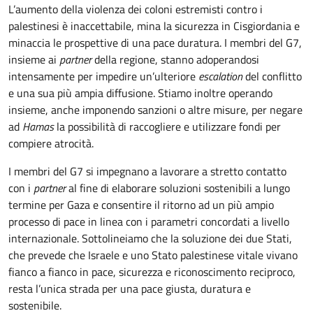
L’aumento della violenza dei coloni estremisti contro i
palestinesi è inaccettabile, mina la sicurezza in Cisgiordania e
minaccia le prospettive di una pace duratura. I membri del G7,
insieme ai
partner
della regione, stanno adoperandosi
intensamente per impedire un’ulteriore
escalation
del conflitto
e una sua più ampia diffusione. Stiamo inoltre operando
insieme, anche imponendo sanzioni o altre misure, per negare
ad
Hamas
la possibilità di raccogliere e utilizzare fondi per
compiere atrocità.
I membri del G7 si impegnano a lavorare a stretto contatto
con i
partner
al fine di elaborare soluzioni sostenibili a lungo
termine per Gaza e consentire il ritorno ad un più ampio
processo di pace in linea con i parametri concordati a livello
internazionale. Sottolineiamo che la soluzione dei due Stati,
che prevede che Israele e uno Stato palestinese vitale vivano
fianco a fianco in pace, sicurezza e riconoscimento reciproco,
resta l’unica strada per una pace giusta, duratura e
sostenibile.