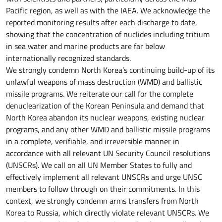
Pacific region, as well as with the IAEA. We acknowledge the
reported monitoring results after each discharge to date,
showing that the concentration of nuclides including tritium
in sea water and marine products are far below
internationally recognized standards.
We strongly condemn North Korea’s continuing build-up of its
unlawful weapons of mass destruction (WMD) and ballistic
missile programs. We reiterate our call for the complete
denuclearization of the Korean Peninsula and demand that
North Korea abandon its nuclear weapons, existing nuclear
programs, and any other WMD and ballistic missile programs
in a complete, verifiable, and irreversible manner in
accordance with all relevant UN Security Council resolutions
(UNSCRs). We call on all UN Member States to fully and
effectively implement all relevant UNSCRs and urge UNSC
members to follow through on their commitments. In this
context, we strongly condemn arms transfers from North
Korea to Russia, which directly violate relevant UNSCRs. We