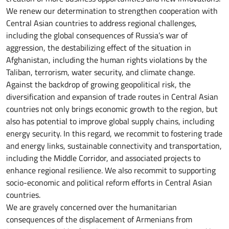
We renew our determination to strengthen cooperation with
Central Asian countries to address regional challenges,
including the global consequences of Russia’s war of
aggression, the destabilizing effect of the situation in
Afghanistan, including the human rights violations by the
Taliban, terrorism, water security, and climate change.
Against the backdrop of growing geopolitical risk, the
diversification and expansion of trade routes in Central Asian
countries not only brings economic growth to the region, but
also has potential to improve global supply chains, including
energy security. In this regard, we recommit to fostering trade
and energy links, sustainable connectivity and transportation,
including the Middle Corridor, and associated projects to
enhance regional resilience. We also recommit to supporting
socio-economic and political reform efforts in Central Asian
countries.
We are gravely concerned over the humanitarian
consequences of the displacement of Armenians from