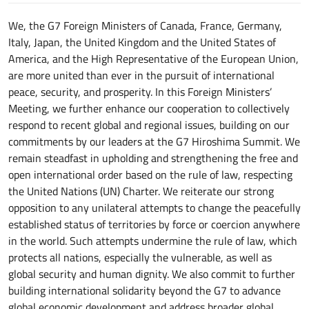
We, the G7 Foreign Ministers of Canada, France, Germany,
Italy, Japan, the United Kingdom and the United States of
America, and the High Representative of the European Union,
are more united than ever in the pursuit of international
peace, security, and prosperity. In this Foreign Ministers’
Meeting, we further enhance our cooperation to collectively
respond to recent global and regional issues, building on our
commitments by our leaders at the G7 Hiroshima Summit. We
remain steadfast in upholding and strengthening the free and
open international order based on the rule of law, respecting
the United Nations (UN) Charter. We reiterate our strong
opposition to any unilateral attempts to change the peacefully
established status of territories by force or coercion anywhere
in the world. Such attempts undermine the rule of law, which
protects all nations, especially the vulnerable, as well as
global security and human dignity. We also commit to further
building international solidarity beyond the G7 to advance
global economic development and address broader global