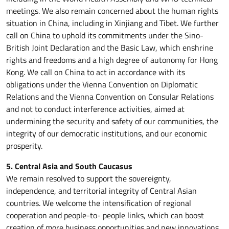
meetings. We also remain concerned about the human rights
situation in China, including in Xinjiang and Tibet. We further
call on China to uphold its commitments under the Sino-
British Joint Declaration and the Basic Law, which enshrine
rights and freedoms and a high degree of autonomy for Hong
Kong. We call on China to act in accordance with its
obligations under the Vienna Convention on Diplomatic
Relations and the Vienna Convention on Consular Relations
and not to conduct interference activities, aimed at
undermining the security and safety of our communities, the
integrity of our democratic institutions, and our economic
prosperity.
5. Central Asia and South Caucasus
We remain resolved to support the sovereignty,
independence, and territorial integrity of Central Asian
countries. We welcome the intensification of regional
cooperation and people-to- people links, which can boost
creation of more business opportunities and new innovations.