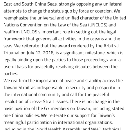
East and South China Seas, strongly opposing any unilateral
attempts to change the status quo by force or coercion. We
reemphasize the universal and unified character of the United
Nations Convention on the Law of the Sea (UNCLOS) and
reaffirm UNCLOS’s important role in setting out the legal
framework that governs all activities in the oceans and the
seas. We reiterate that the award rendered by the Arbitral
Tribunal on July 12, 2016, is a significant milestone, which is
legally binding upon the parties to those proceedings, and a
useful basis for peacefully resolving disputes between the
parties.
We reaffirm the importance of peace and stability across the
Taiwan Strait as indispensable to security and prosperity in
the international community and call for the peaceful
resolution of cross- Strait issues. There is no change in the
basic position of the G7 members on Taiwan, including stated
one China policies. We reiterate our support for Taiwan’s
meaningful participation in international organizations,
including in the World Health Assembly and WHO technical