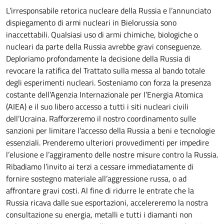
L’irresponsabile retorica nucleare della Russia e l’annunciato
dispiegamento di armi nucleari in Bielorussia sono
inaccettabili. Qualsiasi uso di armi chimiche, biologiche o
nucleari da parte della Russia avrebbe gravi conseguenze.
Deploriamo profondamente la decisione della Russia di
revocare la ratifica del Trattato sulla messa al bando totale
degli esperimenti nucleari. Sosteniamo con forza la presenza
costante dell’Agenzia Internazionale per l’Energia Atomica
(AIEA) e il suo libero accesso a tutti i siti nucleari civili
dell’Ucraina. Rafforzeremo il nostro coordinamento sulle
sanzioni per limitare l’accesso della Russia a beni e tecnologie
essenziali. Prenderemo ulteriori provvedimenti per impedire
l’elusione e l’aggiramento delle nostre misure contro la Russia.
Ribadiamo l’invito ai terzi a cessare immediatamente di
fornire sostegno materiale all’aggressione russa, o ad
affrontare gravi costi. Al fine di ridurre le entrate che la
Russia ricava dalle sue esportazioni, accelereremo la nostra
consultazione su energia, metalli e tutti i diamanti non