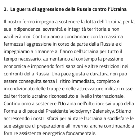
2. La guerra di aggressione della Russia contro l’Ucraina
Il nostro fermo impegno a sostenere la lotta dell’Ucraina per la
sua indipendenza, sovranità e integrità territoriale non
vacillerà mai. Continuiamo a condannare con la massima
fermezza l’aggressione in corso da parte della Russia e ci
impegniamo a rimanere al fianco dell’Ucraina per tutto il
tempo necessario, aumentando al contempo la pressione
economica e imponendo forti sanzioni e altre restrizioni nei
confronti della Russia. Una pace giusta e duratura non può
essere conseguita senza il ritiro immediato, completo e
incondizionato delle truppe e delle attrezzature militari russe
dal territorio ucraino riconosciuto a livello internazionale.
Continuiamo a sostenere l’Ucraina nell’ulteriore sviluppo della
Formula di pace del Presidente Volodymyr Zelenskyy. Stiamo
accrescendo i nostri sforzi per aiutare l’Ucraina a soddisfare le
sue esigenze di preparazione all’inverno, anche continuando a
fornire assistenza energetica fondamentale.