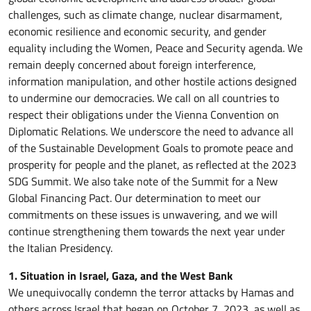
challenges, such as climate change, nuclear disarmament,
economic resilience and economic security, and gender
equality including the Women, Peace and Security agenda. We
remain deeply concerned about foreign interference,
information manipulation, and other hostile actions designed
to undermine our democracies. We call on all countries to
respect their obligations under the Vienna Convention on
Diplomatic Relations. We underscore the need to advance all
of the Sustainable Development Goals to promote peace and
prosperity for people and the planet, as reflected at the 2023
SDG Summit. We also take note of the Summit for a New
Global Financing Pact. Our determination to meet our
commitments on these issues is unwavering, and we will
continue strengthening them towards the next year under
the Italian Presidency.
1. Situation in Israel, Gaza, and the West Bank
We unequivocally condemn the terror attacks by Hamas and
others across Israel that began on October 7, 2023, as well as