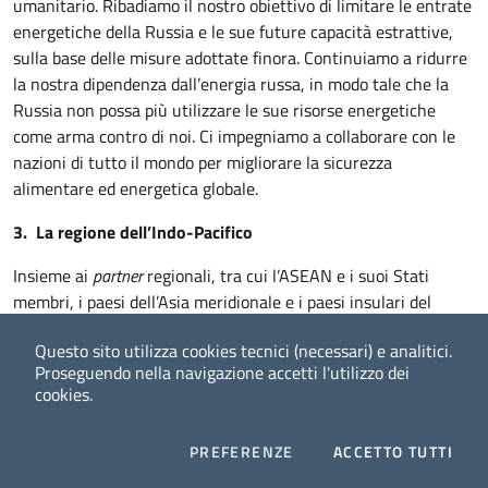
umanitario. Ribadiamo il nostro obiettivo di limitare le entrate
energetiche della Russia e le sue future capacità estrattive,
sulla base delle misure adottate finora. Continuiamo a ridurre
la nostra dipendenza dall’energia russa, in modo tale che la
Russia non possa più utilizzare le sue risorse energetiche
come arma contro di noi. Ci impegniamo a collaborare con le
nazioni di tutto il mondo per migliorare la sicurezza
alimentare ed energetica globale.
3. La regione dell’Indo-Pacifico
Insieme ai
partner
regionali, tra cui l’ASEAN e i suoi Stati
membri, i paesi dell’Asia meridionale e i paesi insulari del
Pacifico, continueremo a impegnarci per un Indo-Pacifico
Questo sito utilizza cookies tecnici (necessari) e analitici.
libero e aperto, inclusivo, prospero, sicuro, basato sullo stato
Proseguendo nella navigazione accetti l'utilizzo dei
di diritto e che tuteli i principi condivisi. Ribadiamo il nostro
cookies.
incrollabile sostegno alla centralità e all’unità dell’ASEAN.
Continuiamo a promuovere la cooperazione in linea con le
COOKIES
I CO
PREFERENZE
ACCETTO TUTTI
Prospettive dell’ASEAN sull’Indo-Pacifico e con la Strategia
Facebook
Twitter
Whatsapp
2050 del Forum delle Isole del Pacifico per il cosiddetto
Blue