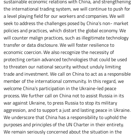
sustainable economic relations with China, and strengthening
the international trading system, we will continue to push for
a level playing field for our workers and companies. We will
seek to address the challenges posed by China’s non- market
policies and practices, which distort the global economy. We
will counter malign practices, such as illegitimate technology
transfer or data disclosure. We will foster resilience to
economic coercion. We also recognize the necessity of
protecting certain advanced technologies that could be used
to threaten our national security without unduly limiting
trade and investment. We call on China to act as a responsible
member of the international community. In this regard, we
welcome China’s participation in the Ukraine-led peace
process. We further call on China not to assist Russia in its
war against Ukraine, to press Russia to stop its military
aggression, and to support a just and lasting peace in Ukraine.
We underscore that China has a responsibility to uphold the
purposes and principles of the UN Charter in their entirety.
We remain seriously concerned about the situation in the