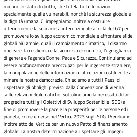
minano lo stato di diritto, che tutela tutte le nazioni,
specialmente quelle vulnerabili, nonché la sicurezza globale e
la dignità umana. Ci impegniamo inoltre a costruire
ulteriormente la solidarietà internazionale al di là del G7 per
promuovere lo sviluppo economico mondiale e affrontare sfide
globali più ampie, quali il cambiamento climatico, il disarmo
nucleare, la resilienza e la sicurezza economica, l’uguaglianza
di genere e l’agenda Donne, Pace e Sicurezza. Continuiamo ad
essere profondamente preoccupati per le ingerenze straniere,
la manipolazione delle informazioni e altre azioni ostili volte a
minare le nostre democrazie. Chiediamo a tutti i Paesi di
rispettare gli obblighi previsti dalla Convenzione di Vienna
sulle relazioni diplomatiche. Sottolineiamo la necessità di far
progredire tutti gli Obiettivi di Sviluppo Sostenibile (SDG) al
fine di promuovere la pace e la prosperità per le persone ed il
pianeta, come emerso nel Vertice 2023 sugli SDG. Prendiamo
inoltre atto del Vertice per un nuovo Patto di finanziamento
globale. La nostra determinazione a rispettare gli impegni