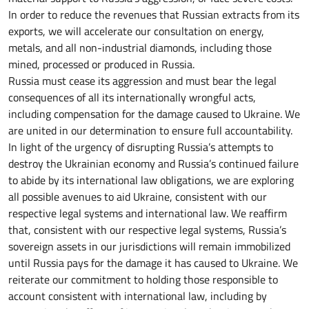
In order to reduce the revenues that Russian extracts from its
exports, we will accelerate our consultation on energy,
metals, and all non-industrial diamonds, including those
mined, processed or produced in Russia.
Russia must cease its aggression and must bear the legal
consequences of all its internationally wrongful acts,
including compensation for the damage caused to Ukraine. We
are united in our determination to ensure full accountability.
In light of the urgency of disrupting Russia’s attempts to
destroy the Ukrainian economy and Russia’s continued failure
to abide by its international law obligations, we are exploring
all possible avenues to aid Ukraine, consistent with our
respective legal systems and international law. We reaffirm
that, consistent with our respective legal systems, Russia’s
sovereign assets in our jurisdictions will remain immobilized
until Russia pays for the damage it has caused to Ukraine. We
reiterate our commitment to holding those responsible to
account consistent with international law, including by