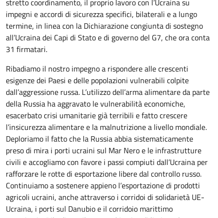
stretto coordinamento, il proprio lavoro con l’Ucraina su
impegni e accordi di sicurezza specifici, bilaterali e a lungo
termine, in linea con la Dichiarazione congiunta di sostegno
all’Ucraina dei Capi di Stato e di governo del G7, che ora conta
31 firmatari.
Ribadiamo il nostro impegno a rispondere alle crescenti
esigenze dei Paesi e delle popolazioni vulnerabili colpite
dall’aggressione russa. L’utilizzo dell’arma alimentare da parte
della Russia ha aggravato le vulnerabilità economiche,
esacerbato crisi umanitarie già terribili e fatto crescere
l’insicurezza alimentare e la malnutrizione a livello mondiale.
Deploriamo il fatto che la Russia abbia sistematicamente
preso di mira i porti ucraini sul Mar Nero e le infrastrutture
civili e accogliamo con favore i passi compiuti dall’Ucraina per
rafforzare le rotte di esportazione libere dal controllo russo.
Continuiamo a sostenere appieno l’esportazione di prodotti
agricoli ucraini, anche attraverso i corridoi di solidarietà UE-
Ucraina, i porti sul Danubio e il corridoio marittimo