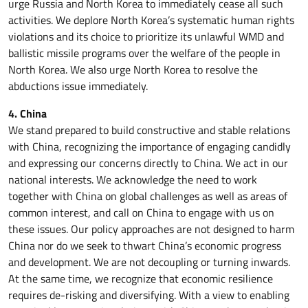
urge Russia and North Korea to immediately cease all such
activities. We deplore North Korea’s systematic human rights
violations and its choice to prioritize its unlawful WMD and
ballistic missile programs over the welfare of the people in
North Korea. We also urge North Korea to resolve the
abductions issue immediately.
4. China
We stand prepared to build constructive and stable relations
with China, recognizing the importance of engaging candidly
and expressing our concerns directly to China. We act in our
national interests. We acknowledge the need to work
together with China on global challenges as well as areas of
common interest, and call on China to engage with us on
these issues. Our policy approaches are not designed to harm
China nor do we seek to thwart China’s economic progress
and development. We are not decoupling or turning inwards.
At the same time, we recognize that economic resilience
requires de-risking and diversifying. With a view to enabling