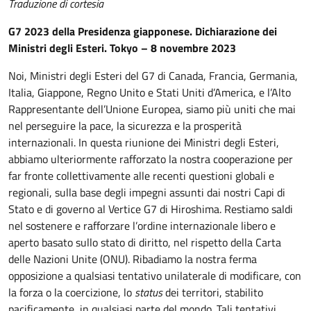
Traduzione di cortesia
G7 2023 della Presidenza giapponese. Dichiarazione dei
Ministri degli Esteri. Tokyo – 8 novembre 2023
Noi, Ministri degli Esteri del G7 di Canada, Francia, Germania,
Italia, Giappone, Regno Unito e Stati Uniti d’America, e l’Alto
Rappresentante dell’Unione Europea, siamo più uniti che mai
nel perseguire la pace, la sicurezza e la prosperità
internazionali. In questa riunione dei Ministri degli Esteri,
abbiamo ulteriormente rafforzato la nostra cooperazione per
far fronte collettivamente alle recenti questioni globali e
regionali, sulla base degli impegni assunti dai nostri Capi di
Stato e di governo al Vertice G7 di Hiroshima. Restiamo saldi
nel sostenere e rafforzare l’ordine internazionale libero e
aperto basato sullo stato di diritto, nel rispetto della Carta
delle Nazioni Unite (ONU). Ribadiamo la nostra ferma
opposizione a qualsiasi tentativo unilaterale di modificare, con
la forza o la coercizione, lo
status
dei territori, stabilito
pacificamente, in qualsiasi parte del mondo. Tali tentativi