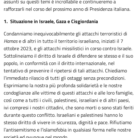
assunti su questi temi è incrollabile e continueremo a
rafforzarli nel corso del prossimo anno di Presidenza italiana.
1. Situazione in Israele, Gaza e Cisgiordania
Condanniamo inequivocabilmente gli attacchi terroristici di
Hamas
e di altri in tutto il territorio israeliano, iniziati il 7
ottobre 2023, e gli attacchi missilistici in corso contro Israele.
Sottolineiamo il diritto di Israele di difendere se stesso e il suo
popolo, in conformità con il diritto internazionale, nel
tentativo di prevenire il ripetersi di tali attacchi. Chiediamo
l’immediato rilascio di tutti gli ostaggi senza precondizioni.
Esprimiamo la nostra più profonda solidarietà e le nostre
condoglianze alle vittime di questi attacchi e alle loro famiglie,
così come a tutti i civili, palestinesi, israeliani e di altri paesi,
ivi compresi i nostri cittadini, che sono morti o sono stati feriti
durante questo conflitto. Israeliani e palestinesi hanno lo
stesso diritto di vivere in sicurezza, dignità e pace. Rifiutiamo
l’antisemitismo e l’islamofobia in qualsiasi forma nelle nostre
società ed ovunque nel mondo.